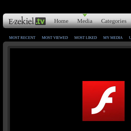
Home
Media
Categories
MOST RECENT
MOST VIEWED
MOST LIKED
MY MEDIA