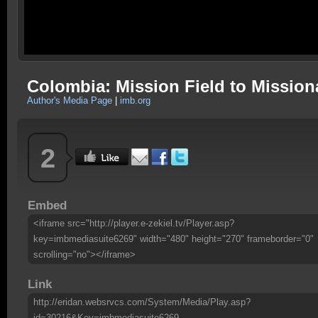
Colombia: Mission Field to Mission
Author's Media Page
|
imb.org
2
Embed
<iframe src="http://player.e-zekiel.tv/Player.asp?
key=imbmediasuite6269" width="480" height="270" frameborder="0"
scrolling="no"></iframe>
Link
http://eridan.websrvcs.com/System/Media/Play.asp?
id=30216&Key=imbmediasuite6269