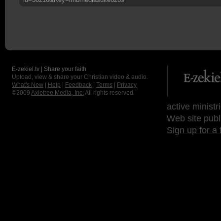
E-zekiel.tv | Share your faith
Upload, view & share your Christian video & audio.
What's New
|
Help
|
Feedback
|
Terms
|
Privacy
©2009
Axletree Media, Inc.
All rights reserved.
active ministr
Web site publ
Sign up for a