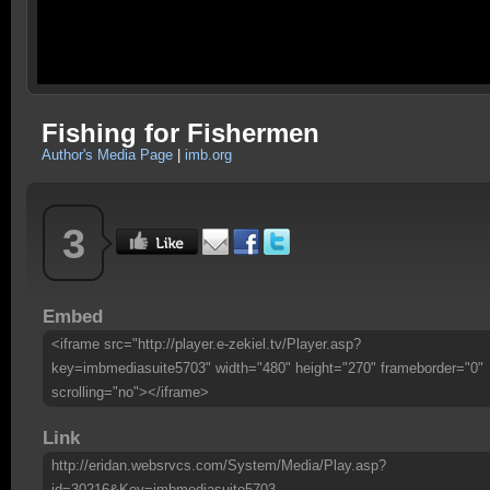
Fishing for Fishermen
Author's Media Page
|
imb.org
3
Embed
<iframe src="http://player.e-zekiel.tv/Player.asp?
key=imbmediasuite5703" width="480" height="270" frameborder="0"
scrolling="no"></iframe>
Link
http://eridan.websrvcs.com/System/Media/Play.asp?
id=30216&Key=imbmediasuite5703