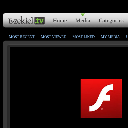
Home
Media
Categories
MOST RECENT
MOST VIEWED
MOST LIKED
MY MEDIA