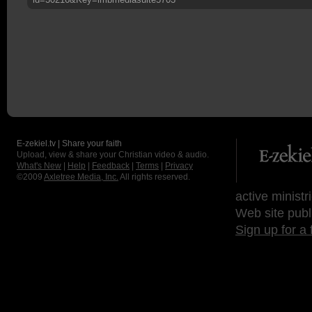
E-zekiel.tv | Share your faith
Upload, view & share your Christian video & audio.
What's New
|
Help
|
Feedback
|
Terms
|
Privacy
©2009
Axletree Media, Inc.
All rights reserved.
active ministr
Web site publ
Sign up for a