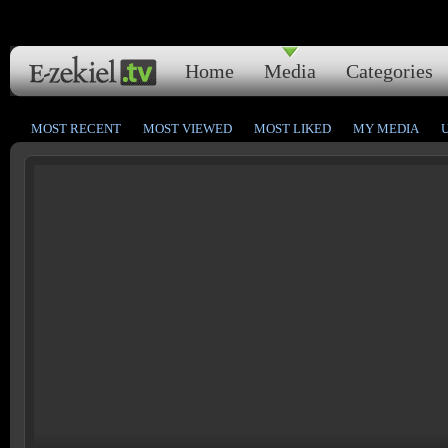
Home
Media
Categories
MOST RECENT
MOST VIEWED
MOST LIKED
MY MEDIA