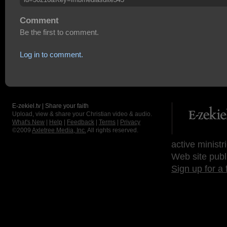
Comment
Be the first to comment.
Log in to comment.
E-zekiel.tv | Share your faith
Upload, view & share your Christian video & audio.
What's New
|
Help
|
Feedback
|
Terms
|
Privacy
©2009
Axletree Media, Inc.
All rights reserved.
active ministr
Web site publ
Sign up for a