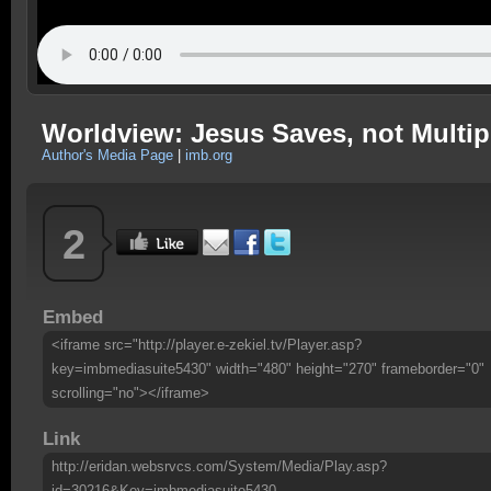
Worldview: Jesus Saves, not Multip
Author's Media Page
|
imb.org
2
Embed
<iframe src="http://player.e-zekiel.tv/Player.asp?
key=imbmediasuite5430" width="480" height="270" frameborder="0"
scrolling="no"></iframe>
Link
http://eridan.websrvcs.com/System/Media/Play.asp?
id=30216&Key=imbmediasuite5430