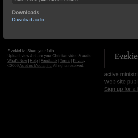
Downloads
Download audio
E-zekiel.tv | Share your faith
Upload, view & share your Christian video & audio.
What's New
|
Help
|
Feedback
|
Terms
|
Privacy
©2009
Axletree Media, Inc.
All rights reserved.
active ministr
Web site publ
Sign up for a