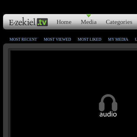
Home
Media
Categories
MOST RECENT
MOST VIEWED
MOST LIKED
MY MEDIA