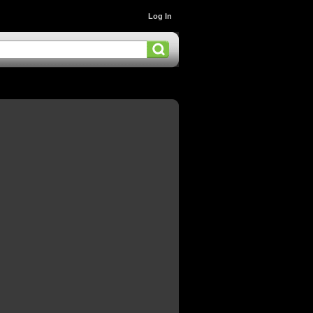
Log In