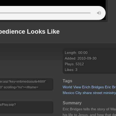
bedience Looks Like
Length: 00:00
Added: 2010-09-30
Plays: 5312
Likes: 3
Tags
Player.asp?key=imbmediasuite4689"
World
View
Erich
Bridges
Eric
Br
0" scrolling="no"></iframe>
Mexico
City
share
street
ministr
Summary
a/Play.asp?
Eric Bridges tells the story of W
his life to Jesus, and how that d