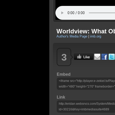
Worldview: What O
Author's Media Page
|
imb.org
3
Embed
<iframe src="http://player.e-zekiel.tv/
width="480" height="270" frameborder="
Link
http://eridan.websrvcs.com/System/Medi
id=30216&Key=imbmediasuite4689