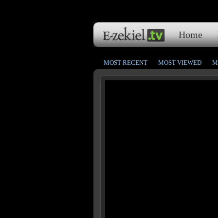
Home
MOST RECENT
MOST VIEWED
M