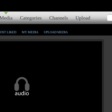
Media
Categories
Channels
Upload
OST LIKED
MY MEDIA
UPLOAD MEDIA