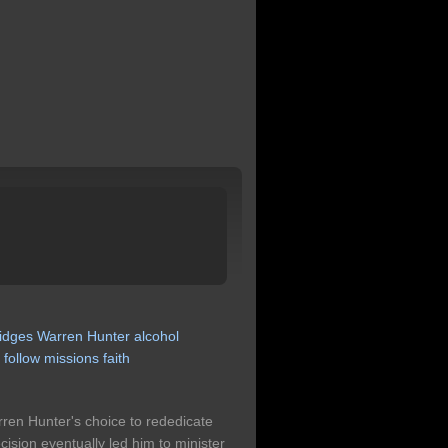
idges
Warren
Hunter
alcohol
y
follow
missions
faith
arren Hunter's choice to rededicate
ecision eventually led him to minister