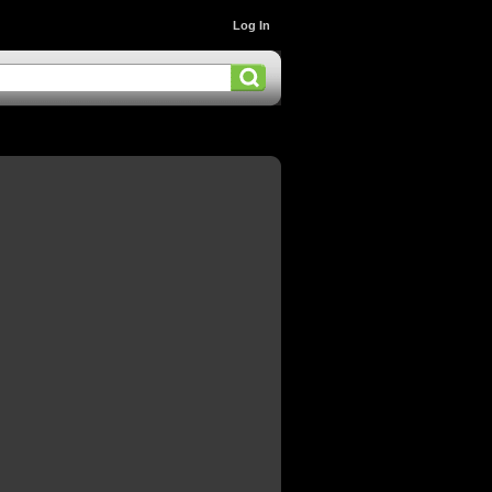
Log In