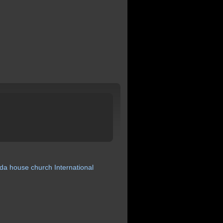
da
house
church
International