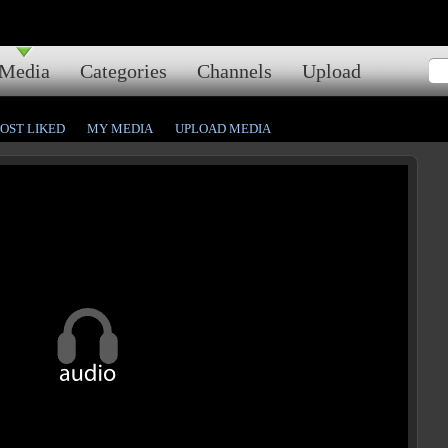
Media
Categories
Channels
Upload
OST LIKED
MY MEDIA
UPLOAD MEDIA