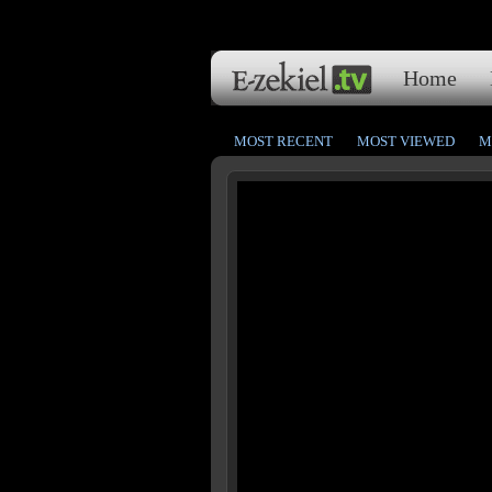
Home
MOST RECENT
MOST VIEWED
M