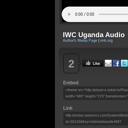
IWC Uganda Audio
Author's Media Page
|
imb.org
2
Embed
<iframe src="http://player.e-zekiel.tv/
width="480" height="270" frameborder="
Link
http://eridan.websrvcs.com/System/Medi
id=30216&Key=imbmediasuite4687