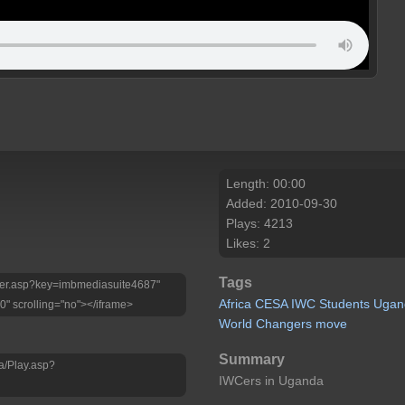
Length: 00:00
Added: 2010-09-30
Plays: 4213
Likes: 2
Tags
Player.asp?key=imbmediasuite4687"
Africa
CESA
IWC
Students
Ugan
0" scrolling="no"></iframe>
World
Changers
move
Summary
a/Play.asp?
IWCers in Uganda