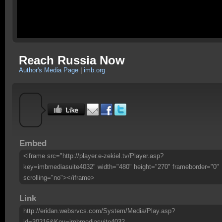
Reach Russia Now
Author's Media Page
|
imb.org
Embed
<iframe src="http://player.e-zekiel.tv/Player.asp?
key=imbmediasuite4032" width="480" height="270" frameborder="0"
scrolling="no"></iframe>
Link
http://eridan.websrvcs.com/System/Media/Play.asp?
id=30216&Key=imbmediasuite4032