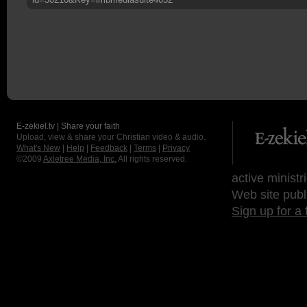
E-zekiel.tv | Share your faith
Upload, view & share your Christian video & audio.
What's New
|
Help
|
Feedback
|
Terms
|
Privacy
©2009
Axletree Media, Inc.
All rights reserved.
active ministr
Web site publ
Sign up for a