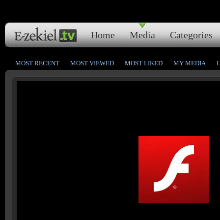
Home
Media
Categories
MOST RECENT
MOST VIEWED
MOST LIKED
MY MEDIA