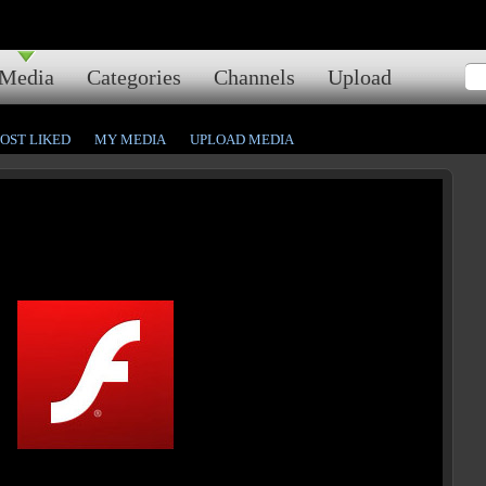
Media
Categories
Channels
Upload
OST LIKED
MY MEDIA
UPLOAD MEDIA