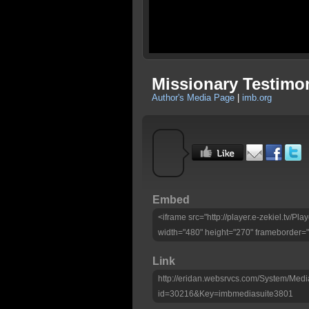
Missionary Testimo
Author's Media Page
|
imb.org
Embed
<iframe src="http://player.e-zekiel.tv/
width="480" height="270" frameborder="
Link
http://eridan.websrvcs.com/System/Medi
id=30216&Key=imbmediasuite3801