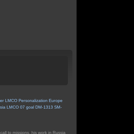
er
LMCO
Personalization
Europe
sia
LMCO
07
goal
DM-1313
SM-
call to missions, his work in Russia