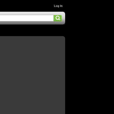
Log In