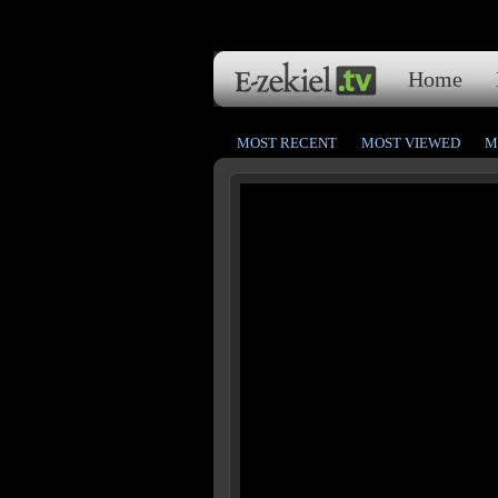
Home
MOST RECENT
MOST VIEWED
M