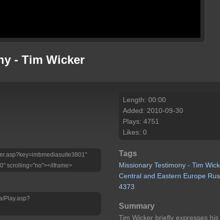
ny - Tim Wicker
Length: 00:00
Added: 2010-09-30
Plays: 4751
Likes: 0
Tags
Player.asp?key=imbmediasuite3801"
Missionary
Testimony
-
Tim
Wick
0" scrolling="no"></iframe>
Central
and
Eastern
Europe
Rus
4373
a/Play.asp?
Summary
Tim Wicker briefly expresses his 