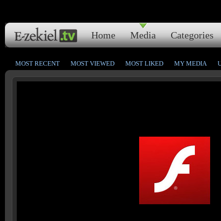
Home
Media
Categories
MOST RECENT
MOST VIEWED
MOST LIKED
MY MEDIA