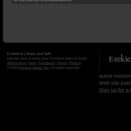
E-zekiel.tv | Share your faith
Upload, view & share your Christian video & audio.
What's New
|
Help
|
Feedback
|
Terms
|
Privacy
©2009
Axletree Media, Inc.
All rights reserved.
active ministr
Web site publ
Sign up for a