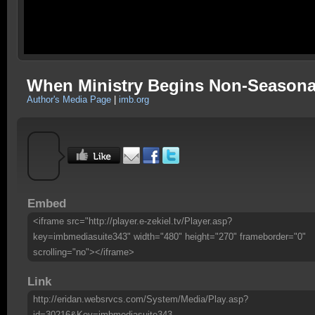
When Ministry Begins Non-Seasona
Author's Media Page
|
imb.org
Embed
<iframe src="http://player.e-zekiel.tv/Player.asp?
key=imbmediasuite343" width="480" height="270" frameborder="0"
scrolling="no"></iframe>
Link
http://eridan.websrvcs.com/System/Media/Play.asp?
id=30216&Key=imbmediasuite343