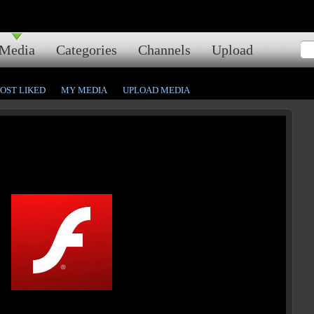
Media
Categories
Channels
Upload
OST LIKED
MY MEDIA
UPLOAD MEDIA