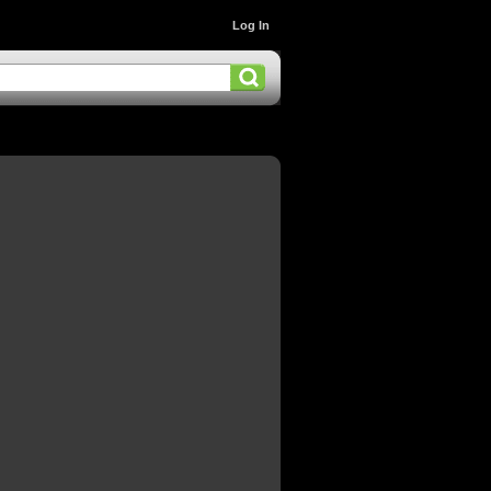
Log In