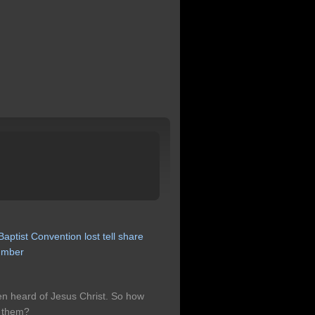
Baptist
Convention
lost
tell
share
umber
en heard of Jesus Christ. So how
s them?