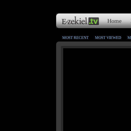
Home
MOST RECENT
MOST VIEWED
M