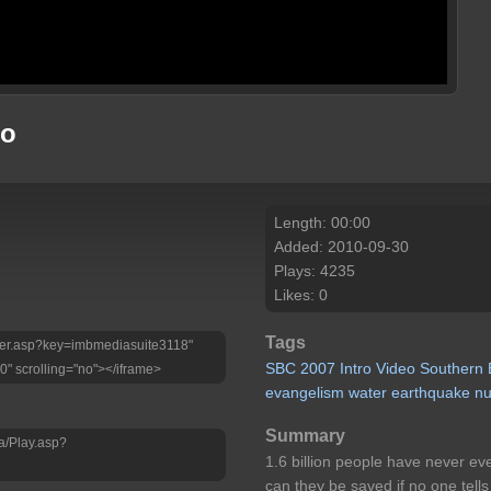
eo
Length: 00:00
Added: 2010-09-30
Plays: 4235
Likes: 0
Tags
Player.asp?key=imbmediasuite3118"
SBC
2007
Intro
Video
Southern
0" scrolling="no"></iframe>
evangelism
water
earthquake
n
Summary
a/Play.asp?
1.6 billion people have never ev
can they be saved if no one tell