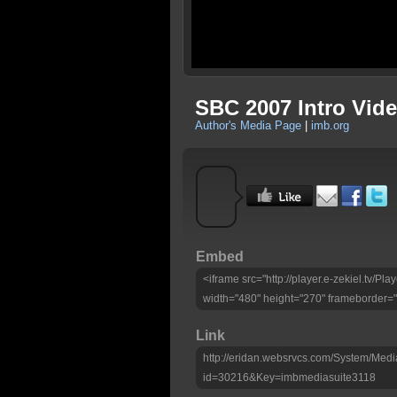
SBC 2007 Intro Vid
Author's Media Page
|
imb.org
Embed
<iframe src="http://player.e-zekiel.tv/
width="480" height="270" frameborder="
Link
http://eridan.websrvcs.com/System/Medi
id=30216&Key=imbmediasuite3118