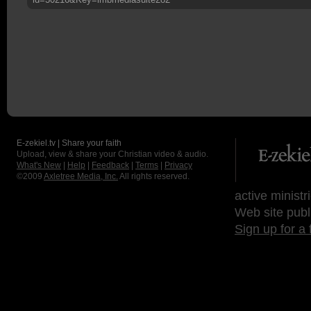
E-zekiel.tv | Share your faith
Upload, view & share your Christian video & audio.
What's New
|
Help
|
Feedback
|
Terms
|
Privacy
©2009
Axletree Media, Inc.
All rights reserved.
active ministr
Web site publ
Sign up for a