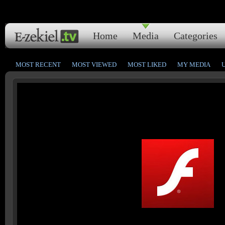
Home
Media
Categories
MOST RECENT
MOST VIEWED
MOST LIKED
MY MEDIA