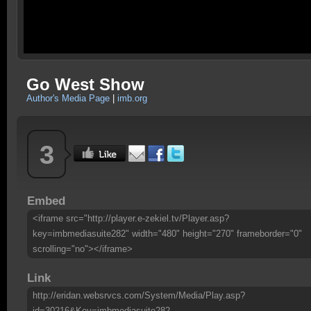
Go West Show
Author's Media Page
|
imb.org
3
Embed
<iframe src="http://player.e-zekiel.tv/Player.asp?
key=imbmediasuite282" width="480" height="270" frameborder="0"
scrolling="no"></iframe>
Link
http://eridan.websrvcs.com/System/Media/Play.asp?
id=30216&Key=imbmediasuite282