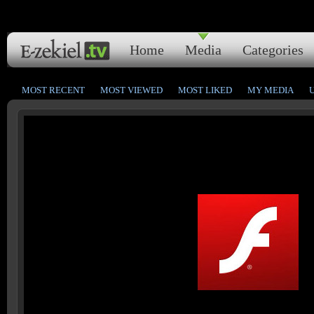
Home
Media
Categories
MOST RECENT
MOST VIEWED
MOST LIKED
MY MEDIA