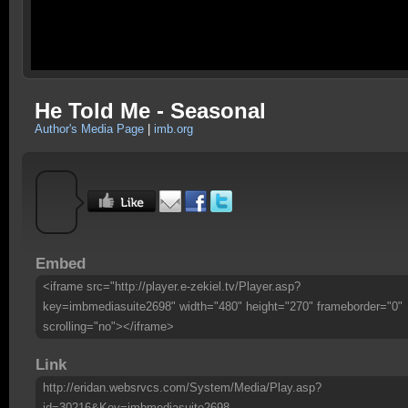
He Told Me - Seasonal
Author's Media Page
|
imb.org
Embed
<iframe src="http://player.e-zekiel.tv/Player.asp?
key=imbmediasuite2698" width="480" height="270" frameborder="0"
scrolling="no"></iframe>
Link
http://eridan.websrvcs.com/System/Media/Play.asp?
id=30216&Key=imbmediasuite2698