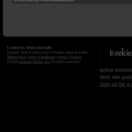
E-zekiel.tv | Share your faith
Upload, view & share your Christian video & audio.
What's New
|
Help
|
Feedback
|
Terms
|
Privacy
©2009
Axletree Media, Inc.
All rights reserved.
active ministr
Web site publ
Sign up for a