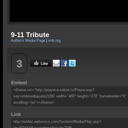
9-11 Tribute
Author's Media Page
|
imb.org
3
Embed
<iframe src="http://player.e-zekiel.tv/Player.asp?
key=imbmediasuite2186" width="480" height="270" frameborder="0"
scrolling="no"></iframe>
Link
http://eridan.websrvcs.com/System/Media/Play.asp?
id=30216&Key=imbmediasuite2186