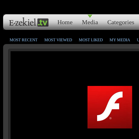
Home
Media
Categories
MOST RECENT
MOST VIEWED
MOST LIKED
MY MEDIA