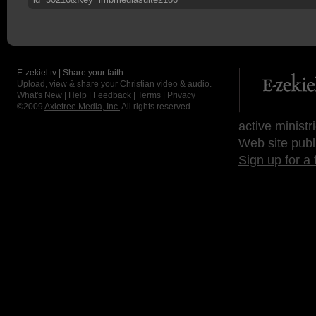
E-zekiel.tv | Share your faith
Upload, view & share your Christian video & audio.
What's New
|
Help
|
Feedback
|
Terms
|
Privacy
©2009
Axletree Media, Inc.
All rights reserved.
active ministr
Web site publ
Sign up for a