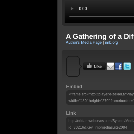
A Gathering of a Di
Author's Media Page
|
imb.org
Embed
<iframe src="http://player.e-zekiel.tv/
width="480" height="270" frameborder="
Link
http://eridan.websrvcs.com/System/Medi
id=30216&Key=imbmediasuite2084