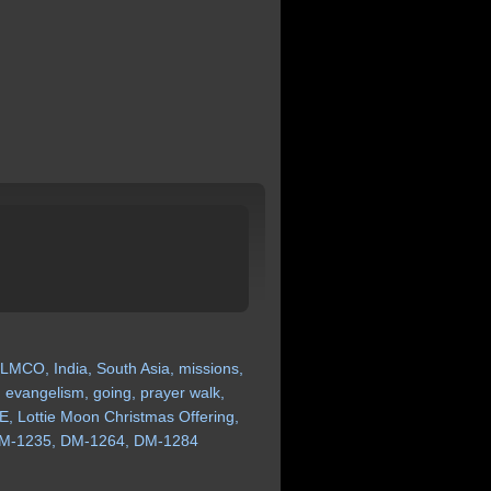
LMCO,
India,
South
Asia,
missions,
,
evangelism,
going,
prayer
walk,
E,
Lottie
Moon
Christmas
Offering,
M-1235,
DM-1264,
DM-1284