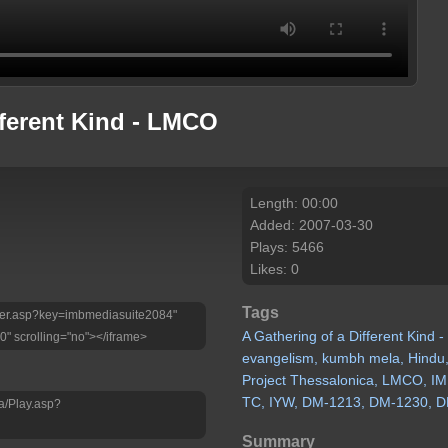
fferent Kind - LMCO
Length: 00:00
Added: 2007-03-30
Plays: 5466
Likes: 0
Tags
Player.asp?key=imbmediasuite2084"
A
Gathering
of
a
Different
Kind
-
0" scrolling="no"></iframe>
evangelism,
kumbh
mela,
Hindu
Project
Thessalonica,
LMCO,
IM
TC,
IYW,
DM-1213,
DM-1230,
D
a/Play.asp?
Summary