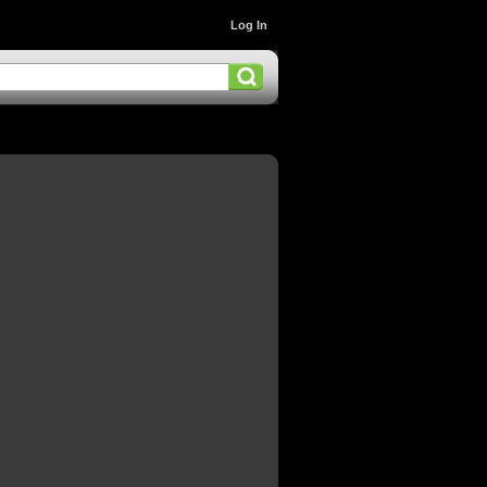
Log In