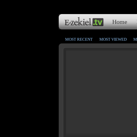
Home
MOST RECENT
MOST VIEWED
M