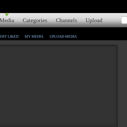
Media
Categories
Channels
Upload
OST LIKED
MY MEDIA
UPLOAD MEDIA