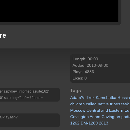
re
Length: 00:00
Added: 2010-09-30
Plays: 4886
Likes: 0
Tags
Player.asp?key=imbmediasuite162"
Adam?s
Trek
Kamchatka
Russi
0" scrolling="no"></iframe>
children
called
native
tribes
task
Moscow
Central
and
Eastern
Eu
Covington
Adam
Covington
podt
a/Play.asp?
1262
DM-1289
2813