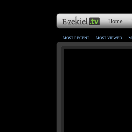
Home
MOST RECENT
MOST VIEWED
M