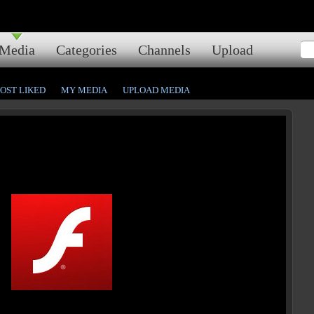
Media
Categories
Channels
Upload
OST LIKED
MY MEDIA
UPLOAD MEDIA