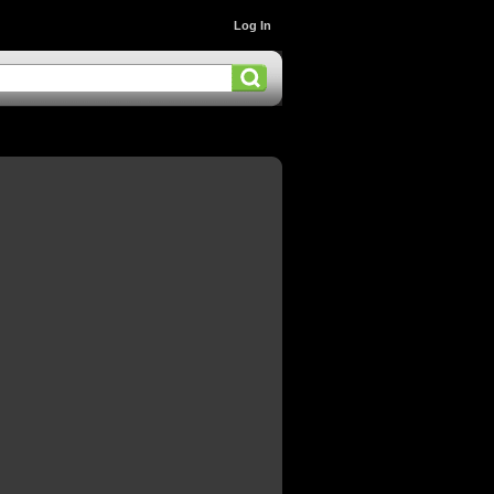
Log In