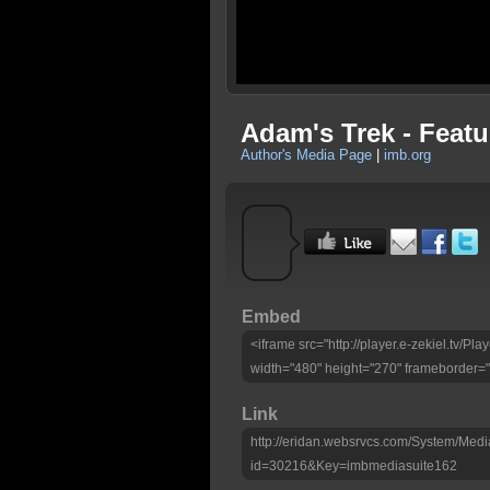
Adam's Trek - Featu
Author's Media Page
|
imb.org
Embed
<iframe src="http://player.e-zekiel.tv/
width="480" height="270" frameborder="
Link
http://eridan.websrvcs.com/System/Medi
id=30216&Key=imbmediasuite162