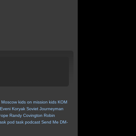
a
Moscow
kids
on
mission
kids
KOM
Eveni
Koryak
Soviet
Journeyman
rope
Randy
Covington
Robin
ask
pod
task
podcast
Send
Me
DM-