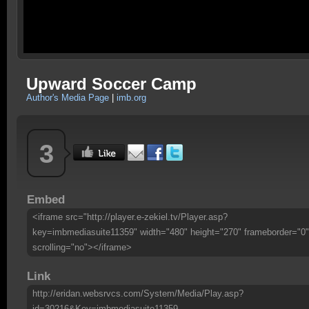
Upward Soccer Camp
Author's Media Page
|
imb.org
3
Embed
<iframe src="http://player.e-zekiel.tv/Player.asp?
key=imbmediasuite11359" width="480" height="270" frameborder="0"
scrolling="no"></iframe>
Link
http://eridan.websrvcs.com/System/Media/Play.asp?
id=30216&Key=imbmediasuite11359