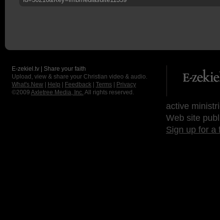
E-zekiel.tv | Share your faith
Upload, view & share your Christian video & audio.
What's New
|
Help
|
Feedback
|
Terms
|
Privacy
©2009
Axletree Media, Inc.
All rights reserved.
active ministr
Web site publ
Sign up for a