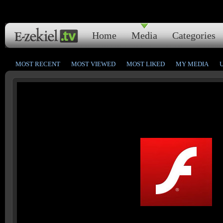
Home
Media
Categories
MOST RECENT
MOST VIEWED
MOST LIKED
MY MEDIA