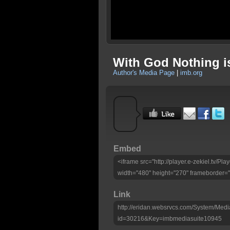
With God Nothing i
Author's Media Page
|
imb.org
Embed
<iframe src="http://player.e-zekiel.tv/
width="480" height="270" frameborder="
Link
http://eridan.websrvcs.com/System/Medi
id=30216&Key=imbmediasuite10945