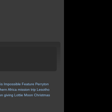
is
Impossible
Feature
Perryton
hern
Africa
mission
trip
Lesotho
on
giving
Lottie
Moon
Christmas