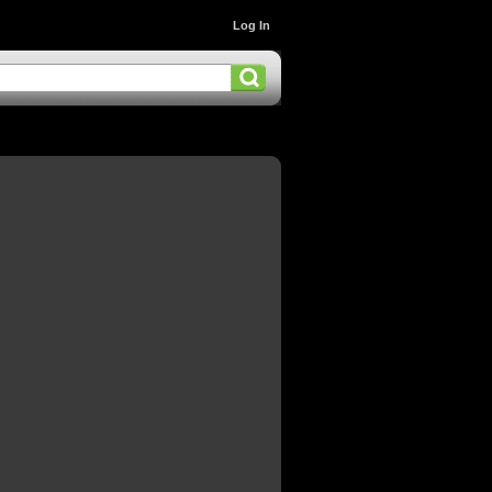
Log In