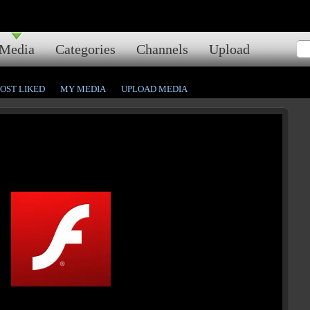
Media
Categories
Channels
Upload
OST LIKED
MY MEDIA
UPLOAD MEDIA