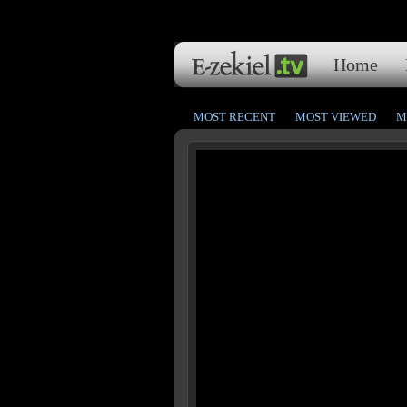
Home
MOST RECENT
MOST VIEWED
M