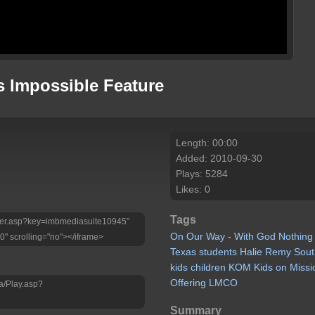
s Impossible Feature
Length: 00:00
Added: 2010-09-30
Plays: 5284
Likes: 0
Tags
Player.asp?key=imbmediasuite10945"
On
Our
Way
-
With
God
Nothing
0" scrolling="no"></iframe>
Texas
students
Halie
Remy
Sout
kids
children
KOM
Kids
on
Missi
Offering
LMCO
a/Play.asp?
Summary