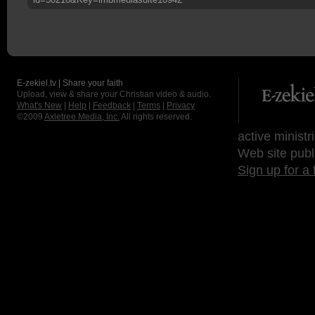
E-zekiel.tv | Share your faith
Upload, view & share your Christian video & audio.
What's New
|
Help
|
Feedback
|
Terms
|
Privacy
©2009
Axletree Media, Inc.
All rights reserved.
active ministr
Web site publ
Sign up for a