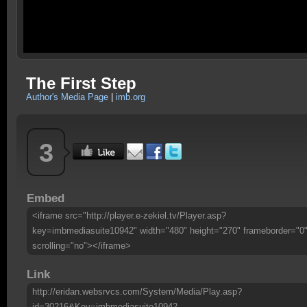
The First Step
Author's Media Page
|
imb.org
3
Embed
<iframe src="http://player.e-zekiel.tv/Player.asp?
key=imbmediasuite10942" width="480" height="270" frameborder="0
scrolling="no"></iframe>
Link
http://eridan.websrvcs.com/System/Media/Play.asp?
id=30216&Key=imbmediasuite10942