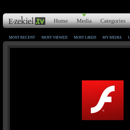
Home
Media
Categories
MOST RECENT
MOST VIEWED
MOST LIKED
MY MEDIA