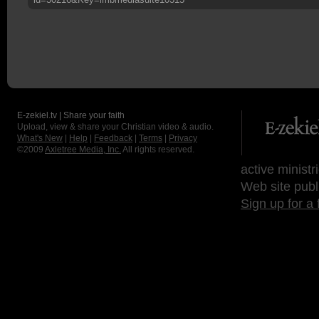
E-zekiel.tv | Share your faith
Upload, view & share your Christian video & audio.
What's New
|
Help
|
Feedback
|
Terms
|
Privacy
©2009
Axletree Media, Inc.
All rights reserved.
active ministr
Web site publ
Sign up for a