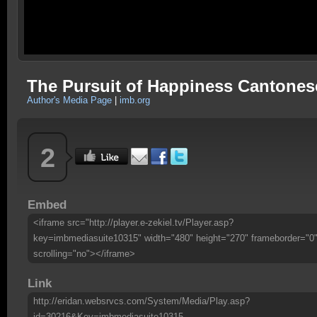
The Pursuit of Happiness Cantones
Author's Media Page
|
imb.org
2
Embed
<iframe src="http://player.e-zekiel.tv/Player.asp?
key=imbmediasuite10315" width="480" height="270" frameborder="0
scrolling="no"></iframe>
Link
http://eridan.websrvcs.com/System/Media/Play.asp?
id=30216&Key=imbmediasuite10315