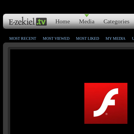
Home
Media
Categories
MOST RECENT
MOST VIEWED
MOST LIKED
MY MEDIA