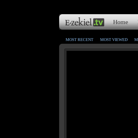
Home
MOST RECENT
MOST VIEWED
M