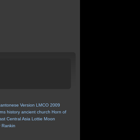
antonese
Version
LMCO
2009
ims
history
ancient
church
Horn
of
ast
Central
Asia
Lottie
Moon
y
Rankin