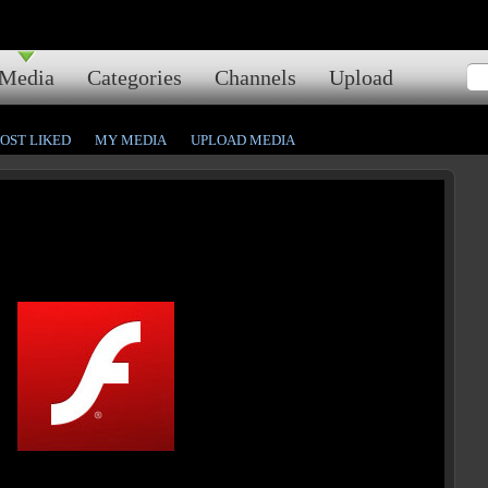
Media
Categories
Channels
Upload
OST LIKED
MY MEDIA
UPLOAD MEDIA