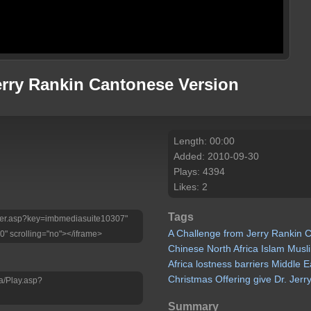
erry Rankin Cantonese Version
Length: 00:00
Added: 2010-09-30
Plays: 4394
Likes: 2
Tags
Player.asp?key=imbmediasuite10307"
A
Challenge
from
Jerry
Rankin
C
0" scrolling="no"></iframe>
Chinese
North
Africa
Islam
Musl
Africa
lostness
barriers
Middle
E
Christmas
Offering
give
Dr.
Jerr
a/Play.asp?
Summary