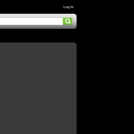
Log In