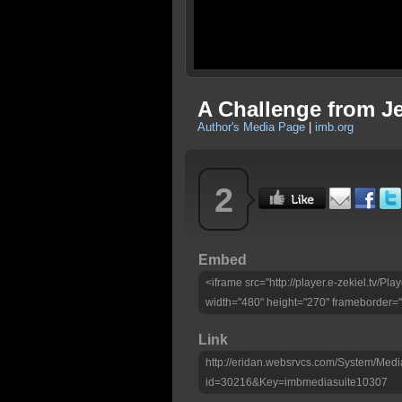
A Challenge from J
Author's Media Page
|
imb.org
2
Embed
<iframe src="http://player.e-zekiel.tv/
width="480" height="270" frameborder="
Link
http://eridan.websrvcs.com/System/Medi
id=30216&Key=imbmediasuite10307