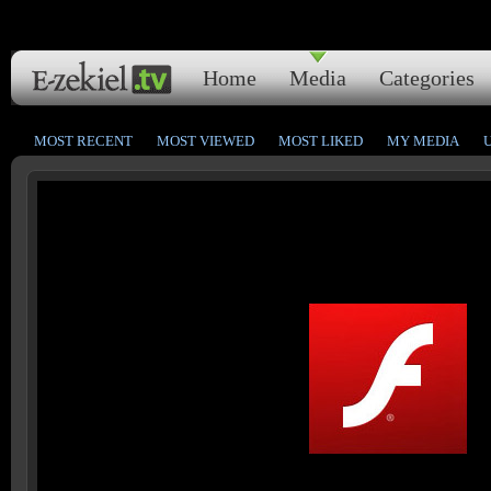
Home
Media
Categories
MOST RECENT
MOST VIEWED
MOST LIKED
MY MEDIA