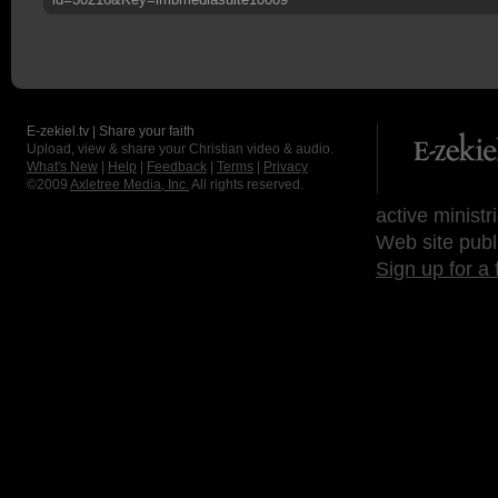
E-zekiel.tv | Share your faith
Upload, view & share your Christian video & audio.
What's New
|
Help
|
Feedback
|
Terms
|
Privacy
©2009
Axletree Media, Inc.
All rights reserved.
active ministr
Web site publ
Sign up for a