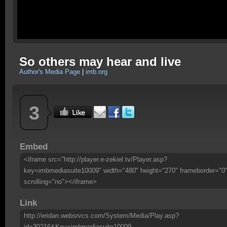
So others may hear and live
Author's Media Page
|
imb.org
3
Embed
<iframe src="http://player.e-zekiel.tv/Player.asp?
key=imbmediasuite10009" width="480" height="270" frameborder="0
scrolling="no"></iframe>
Link
http://eridan.websrvcs.com/System/Media/Play.asp?
id=30216&Key=imbmediasuite10009