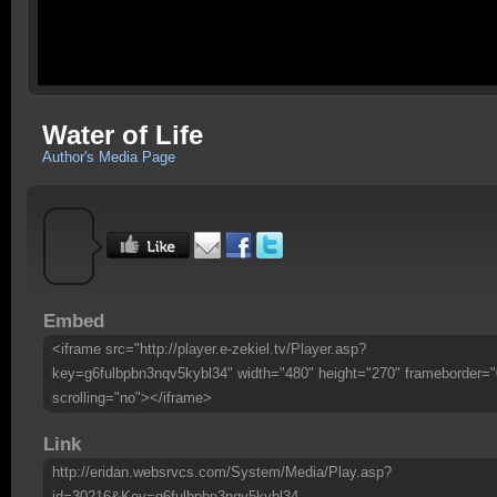
Water of Life
Author's Media Page
Embed
<iframe src="http://player.e-zekiel.tv/Player.asp?
key=g6fulbpbn3nqv5kybl34" width="480" height="270" frameborder="
scrolling="no"></iframe>
Link
http://eridan.websrvcs.com/System/Media/Play.asp?
id=30216&Key=g6fulbpbn3nqv5kybl34