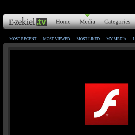
Home
Media
Categories
MOST RECENT
MOST VIEWED
MOST LIKED
MY MEDIA