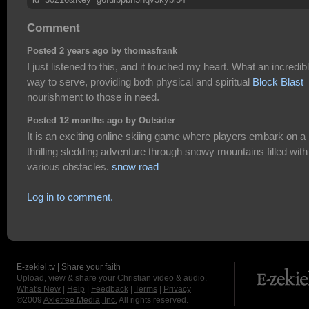
Comment
Posted 2 years ago by thomasfrank
I just listened to this, and it touched my heart. What an incredib
way to serve, providing both physical and spiritual
Block Blast
nourishment to those in need.
Posted 12 months ago by Outsider
It is an exciting online skiing game where players embark on a
thrilling sledding adventure through snowy mountains filled with
various obstacles.
snow road
Log in to comment.
E-zekiel.tv | Share your faith
Upload, view & share your Christian video & audio.
What's New
|
Help
|
Feedback
|
Terms
|
Privacy
©2009
Axletree Media, Inc.
All rights reserved.