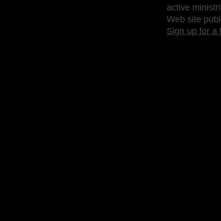
active ministr
Web site publ
Sign up for a