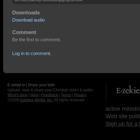
Downloads
Download audio
Comment
Be the first to comment.
Log in to comment.
E-zekiel.tv | Share your faith
Upload, view & share your Christian video & audio.
What's New
|
Help
|
Feedback
|
Terms
|
Privacy
©2009
Axletree Media, Inc.
All rights reserved.
active ministr
Web site publ
Sign up for a