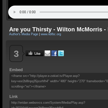
Are you Thirsty - Wilton McMorris - 
Author's Media Page
|
www.nbfbc.org
3
Embed
<iframe src="http://player.e-zekiel.tv/Player.asp?
key=eor2b8lnpq35jssrhfh4" width="480" height="270" frameborder="0
scrolling="no"></iframe>
Link
http://eridan.websrvcs.com/System/Media/Play.asp?
id=30216&Key=eor2b8lnpq35jssrhfh4