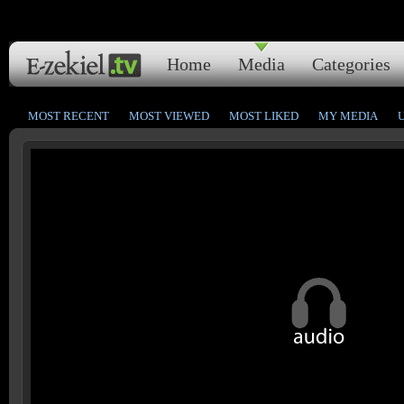
Home
Media
Categories
MOST RECENT
MOST VIEWED
MOST LIKED
MY MEDIA