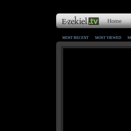
Home
MOST RECENT
MOST VIEWED
M