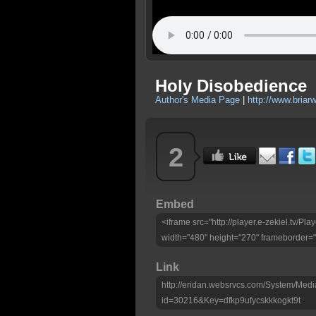
Holy Disobedience
Author's Media Page
|
http://www.bria
2
Embed
<iframe src="http://player.e-zekiel.tv/P
width="480" height="270" frameborder="
Link
http://eridan.websrvcs.com/System/Medi
id=30216&Key=dfkp9ufycskkkogkt9t