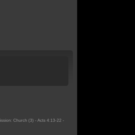
ssion: Church (3) - Acts 4:13-22 -