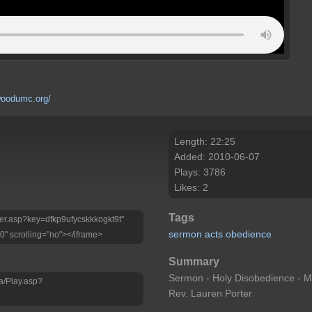
rwoodumc.org/
Length: 22:25
Added: 2010-06-07
Plays: 3786
Likes: 2
Tags
layer.asp?key=dfkp9ufycskkkogkt9t"
sermon
acts
obedience
0" scrolling="no"></iframe>
Summary
Sermon - Holy Disobedience - Mi
a/Play.asp?
Rev. Lauren Porter