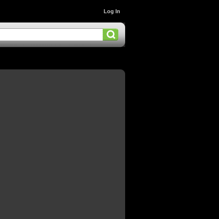
Log In