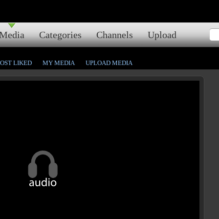
Media
Categories
Channels
Upload
OST LIKED
MY MEDIA
UPLOAD MEDIA