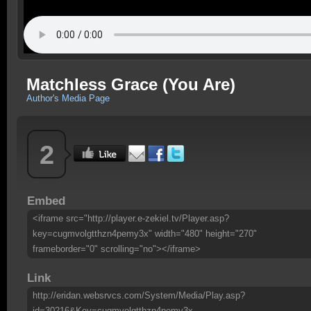
Matchless Grace (You Are)
Author's Media Page
2
Embed
<iframe src="http://player.e-zekiel.tv/Player.asp?
key=cugmvolgtthzn4pemy3x" width="480" height="270"
frameborder="0" scrolling="no"></iframe>
Link
http://eridan.websrvcs.com/System/Media/Play.asp?
id=30216&Key=cugmvolgtthzn4pemy3x