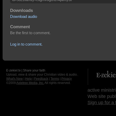
Downloads
Download audio
Comment
Be the first to comment.
Log in to comment.
E-zekiel.tv | Share your faith
Upload, view & share your Christian video & audio.
What's New
|
Help
|
Feedback
|
Terms
|
Privacy
©2009
Axletree Media, Inc.
All rights reserved.
active ministr
Web site publ
Sign up for a