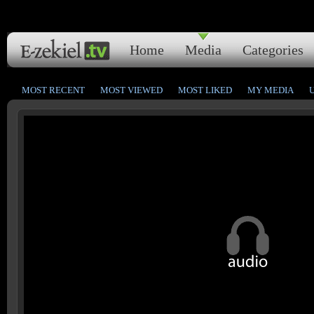
Home
Media
Categories
MOST RECENT
MOST VIEWED
MOST LIKED
MY MEDIA