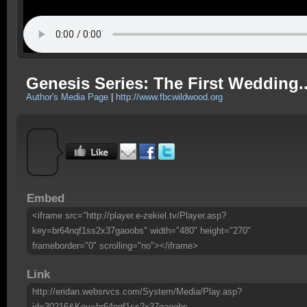
Genesis Series: The First Wedding...
Author's Media Page
|
http://www.fbcwildwood.org
Embed
<iframe src="http://player.e-zekiel.tv/Player.asp?
key=br64nqf1ss2x37gaoobs" width="480" height="270"
frameborder="0" scrolling="no"></iframe>
Link
http://eridan.websrvcs.com/System/Media/Play.asp?
id=30216&Key=br64nqf1ss2x37gaoobs