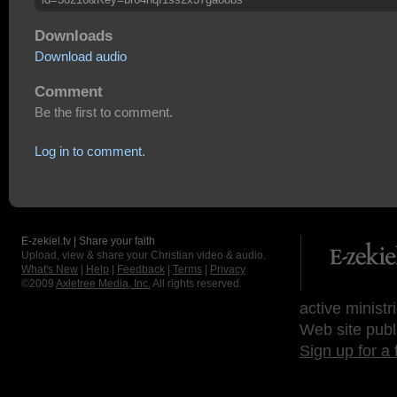
Downloads
Download audio
Comment
Be the first to comment.
Log in to comment.
E-zekiel.tv | Share your faith
Upload, view & share your Christian video & audio.
What's New
|
Help
|
Feedback
|
Terms
|
Privacy
©2009
Axletree Media, Inc.
All rights reserved.
active ministr
Web site publ
Sign up for a