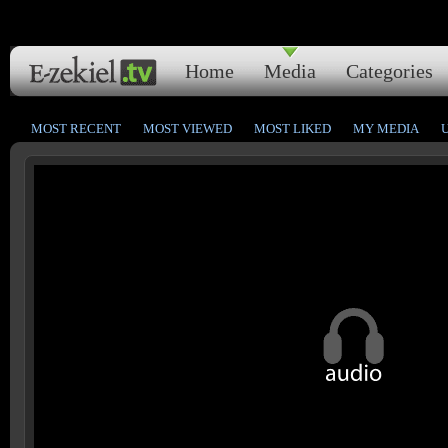
Home
Media
Categories
MOST RECENT
MOST VIEWED
MOST LIKED
MY MEDIA