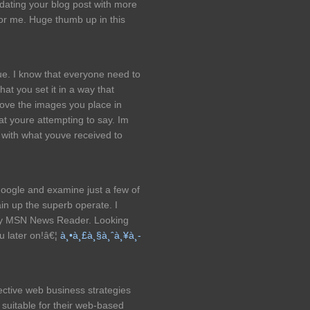
ating your blog post with more
 for me. Huge thumb up in this
rue. I know that everyone need to
 that you set it in a way that
ove the images you place in
hat youre attempting to say. Im
s with what youve received to
google and examine just a few of
in up the superb operate. I
 my MSN News Reader. Looking
u later on!â€¦
à¸•à¸£à¸§à¸ˆà¸¥à¸­
ective web business strategies
s suitable for their web-based