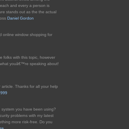
 each and every a person is
re stands out as the the actual
 loss
Daniel Gordon
nd online window shopping for
e folks with this topic, however
 what youâ€™re speaking about!
article. Thanks for all your help
999
og system you have been using?
rity problems with my latest
ething more risk-free. Do you
ure