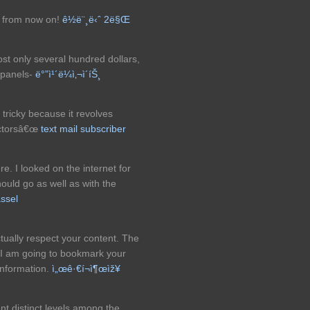
or from now on!
ê½ë¨¸ë‹ˆ 2ë§Œ
ost only several hundred dollars,
r panels-
ë°”ì¹´ë¼ì‚¬ì´íŠ¸
tricky because it revolves
actorsâ€œ
text mail subscriber
. I looked on the internet for
uld go as well as with the
ssel
tually respect your content. The
. I am going to bookmark your
information.
ì„œê·€í¬ì¶œìž¥
nt distinct levels among the