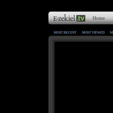
Home
MOST RECENT
MOST VIEWED
M