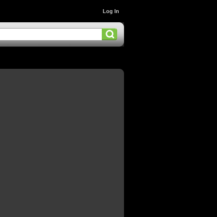
Log In