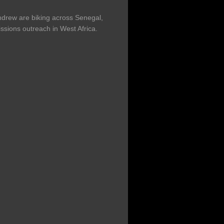
drew are biking across Senegal,
ssions outreach in West Africa.