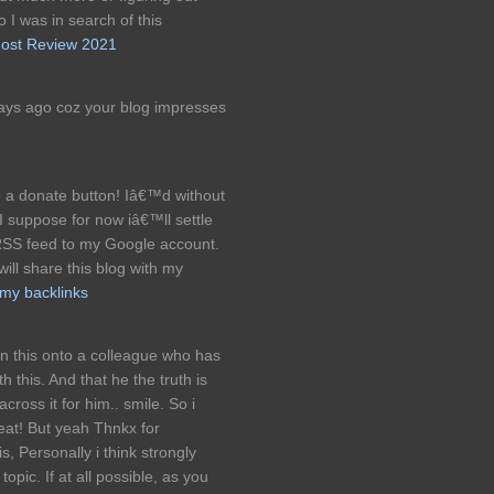
 I was in search of this
ost Review 2021
days ago coz your blog impresses
a donate button! Iâ€™d without
! I suppose for now iâ€™ll settle
RSS feed to my Google account.
will share this blog with my
my backlinks
en this onto a colleague who has
 this. And that he the truth is
ross it for him.. smile. So i
reat! But yeah Thnkx for
s, Personally i think strongly
opic. If at all possible, as you