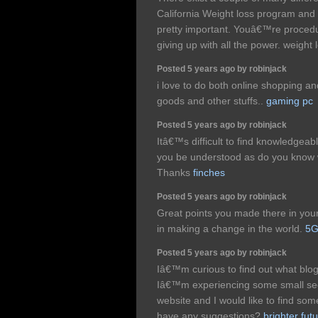
California Weight loss program and
pretty important. Youâ€™re procedu
giving up with all the power. weight
Posted 5 years ago by robinjack
i love to do both online shopping a
goods and other stuffs..
gaming pc
Posted 5 years ago by robinjack
Itâ€™s difficult to find knowledgeabl
you be understood as do you know
Thanks
finches
Posted 5 years ago by robinjack
Great points you made there in your 
in making a change in the world.
5G
Posted 5 years ago by robinjack
Iâ€™m curious to find out what bl
Iâ€™m experiencing some small secu
website and I would like to find som
have any suggestions?
brighter fut