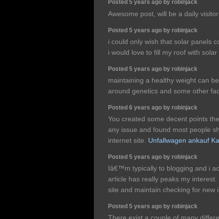
Posted 5 years ago by robinjack
Awesome post, will be a daily visit
Posted 5 years ago by robinjack
i could only wish that solar panels c
i would love to fill my roof with sola
Posted 5 years ago by robinjack
maintaining a healthy weight can be 
around genetics and some other f
Posted 6 years ago by robinjack
You created some decent points there
any issue and found most people sho
internet site.
Unfallwagen ankauf Ka
Posted 5 years ago by robinjack
Iâ€™m typically to blogging and i ac
article has really peaks my interest
site and maintain checking for new 
Posted 5 years ago by robinjack
There exist a couple of many differe