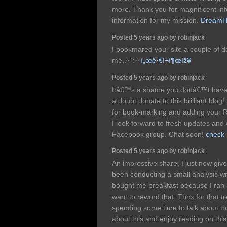
more. Thank you for magnificent info
information for my mission.
DreamH
Posted 5 years ago by robinjack
I bookmared your site a couple of 
me..~`:~
ì„œê·€í¬ì¶œìž¥
Posted 5 years ago by robinjack
Itâ€™s a shame you donâ€™t have 
a doubt donate to this brilliant blog
for book-marking and adding your 
I look forward to fresh updates and 
Facebook group. Chat soon!
check 
Posted 5 years ago by robinjack
An impressive share, I just now giv
been conducting a small analysis with
bought me breakfast because I ran ac
want to reword that: Thnx for that t
spending some time to talk about thi
about this and enjoy reading on this t