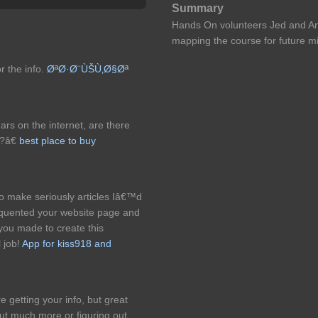
Summary
Hands On volunteers Jed and An
mapping the course for future mi
r the info.
ØªØ·Ø¨ÙŠÙ‚Ø§Øª
ars on the internet, are there
e?â€
best place to buy
o make seriously articles Iâ€™d
 frequented your website page and
you made to create this
l job!
App for kiss918 and
 getting your info, but great
out much more or figuring out