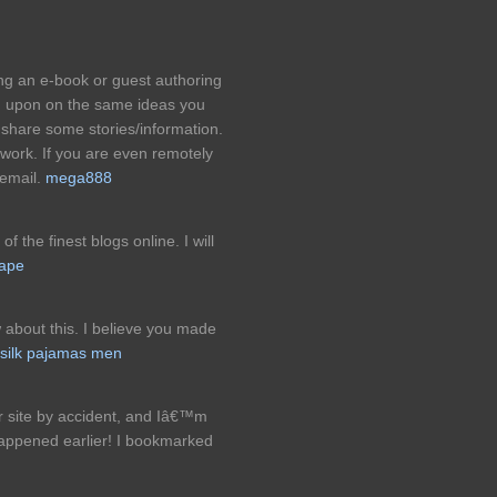
ng an e-book or guest authoring
d upon on the same ideas you
share some stories/information.
 work. If you are even remotely
 email.
mega888
of the finest blogs online. I will
tape
 about this. I believe you made
silk pajamas men
r site by accident, and Iâ€™m
happened earlier! I bookmarked