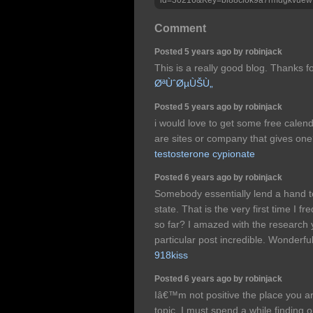
Comment
Posted 5 years ago by robinjack
This is a really good blog. Thanks fo
ØªÙˆØµÙŠÙ„
Posted 5 years ago by robinjack
i would love to get some free calend
are sites or company that gives on
testosterone cypionate
Posted 6 years ago by robinjack
Somebody essentially lend a hand t
state. That is the very first time I
so far? I amazed with the research 
particular post incredible. Wonderfu
918kiss
Posted 6 years ago by robinjack
Iâ€™m not positive the place you are
topic. I must spend a while finding 