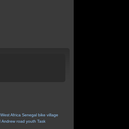
West
Africa
Senegal
bike
village
d
Andrew
road
youth
Task