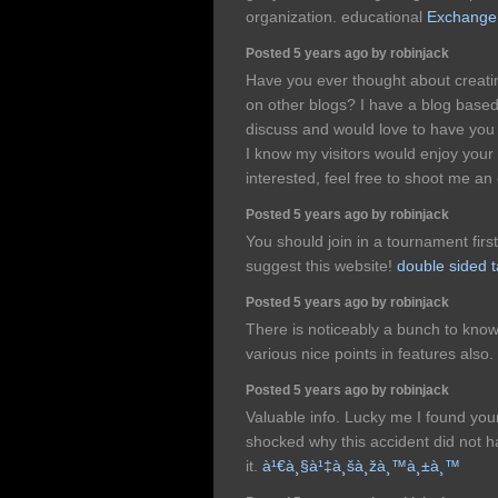
organization. educational
Exchange
Posted 5 years ago by robinjack
Have you ever thought about creati
on other blogs? I have a blog base
discuss and would love to have you 
I know my visitors would enjoy your
interested, feel free to shoot me an
Posted 5 years ago by robinjack
You should join in a tournament first 
suggest this website!
double sided 
Posted 5 years ago by robinjack
There is noticeably a bunch to know
various nice points in features also.
Posted 5 years ago by robinjack
Valuable info. Lucky me I found you
shocked why this accident did not 
it.
à¹€à¸§à¹‡à¸šà¸žà¸™à¸±à¸™