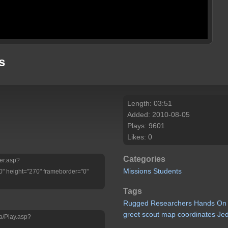
s
Length: 03:51
Added: 2010-08-05
Plays: 9601
Likes: 0
Categories
yer.asp?
Missions
Students
" height="270" frameborder="0"
Tags
Rugged
Researchers
Hands
On
greet
scout
map
coordinates
Je
a/Play.asp?