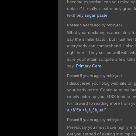
become expertise, can you mind upd
details? It really is extremely great
text!
buy sugar paste
Posted 5 years ago by robinjack
What your declaring is absolutely t
say the similar factor, but I just feel
everybody can comprehend. I also l
right here. They suit so well with w
sure youll attain so quite a few folk
say.
Primary Care
Posted 5 years ago by robinjack
I discovered your blog web site on 
your early posts. Continue to mainta
simply extra up your RSS feed to
for forward to reading more from yo
à¸•à¹€à¸•à¸­à¸£à¸µà¹ˆ
Posted 5 years ago by robinjack
Previously you must have highly eff
get you started of getting into topic