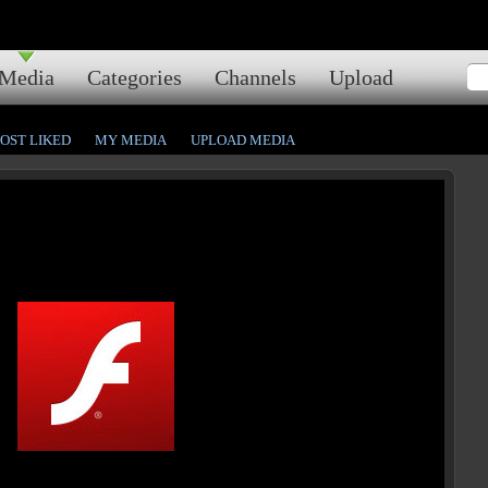
Media
Categories
Channels
Upload
OST LIKED
MY MEDIA
UPLOAD MEDIA