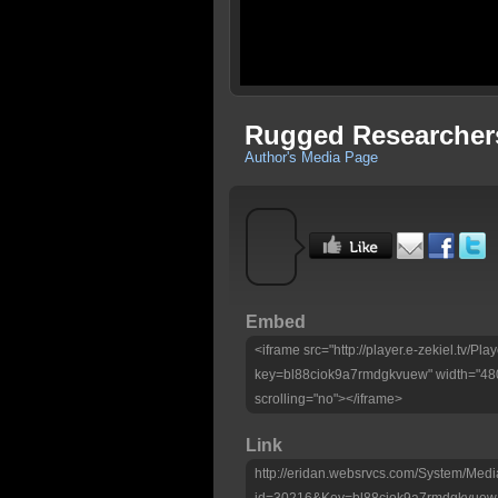
Rugged Researcher
Author's Media Page
Embed
<iframe src="http://player.e-zekiel.tv/Pla
key=bl88ciok9a7rmdgkvuew" width="480
scrolling="no"></iframe>
Link
http://eridan.websrvcs.com/System/Medi
id=30216&Key=bl88ciok9a7rmdgkvuew