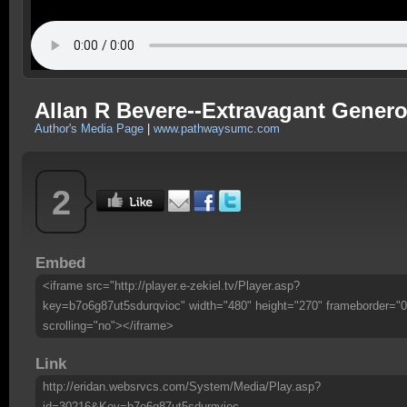
Allan R Bevere--Extravagant Genero
Author's Media Page
|
www.pathwaysumc.com
2
Embed
<iframe src="http://player.e-zekiel.tv/Player.asp?
key=b7o6g87ut5sdurqvioc" width="480" height="270" frameborder="0
scrolling="no"></iframe>
Link
http://eridan.websrvcs.com/System/Media/Play.asp?
id=30216&Key=b7o6g87ut5sdurqvioc