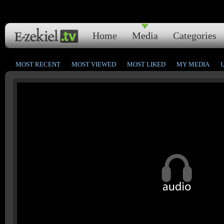
Home
Media
Categories
MOST RECENT
MOST VIEWED
MOST LIKED
MY MEDIA