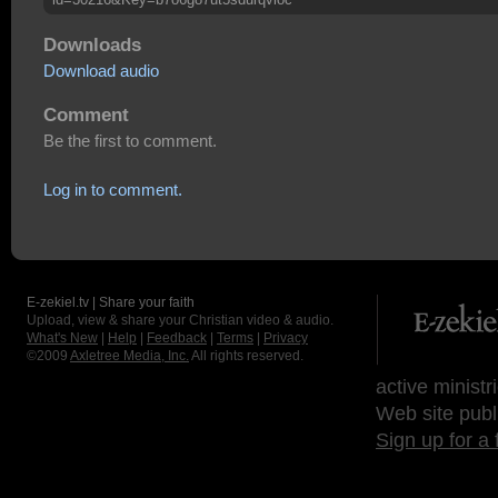
Downloads
Download audio
Comment
Be the first to comment.
Log in to comment.
E-zekiel.tv | Share your faith
Upload, view & share your Christian video & audio.
What's New
|
Help
|
Feedback
|
Terms
|
Privacy
©2009
Axletree Media, Inc.
All rights reserved.
active ministr
Web site publ
Sign up for a