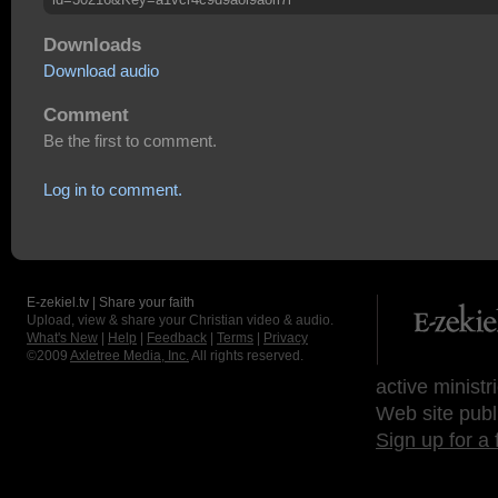
Downloads
Download audio
Comment
Be the first to comment.
Log in to comment.
E-zekiel.tv | Share your faith
Upload, view & share your Christian video & audio.
What's New
|
Help
|
Feedback
|
Terms
|
Privacy
©2009
Axletree Media, Inc.
All rights reserved.
active ministr
Web site publ
Sign up for a