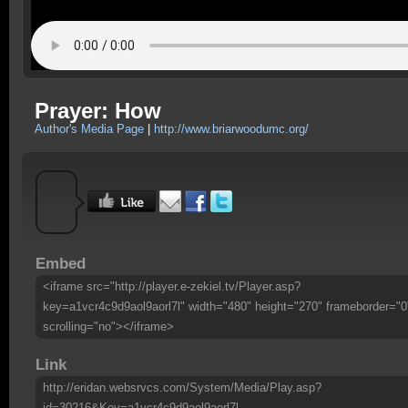
Prayer: How
Author's Media Page
|
http://www.briarwoodumc.org/
Embed
<iframe src="http://player.e-zekiel.tv/Player.asp?
key=a1vcr4c9d9aol9aorl7l" width="480" height="270" frameborder="0
scrolling="no"></iframe>
Link
http://eridan.websrvcs.com/System/Media/Play.asp?
id=30216&Key=a1vcr4c9d9aol9aorl7l