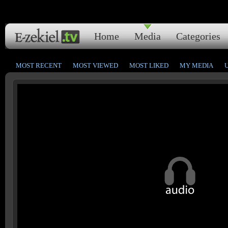
Home
Media
Categories
MOST RECENT
MOST VIEWED
MOST LIKED
MY MEDIA