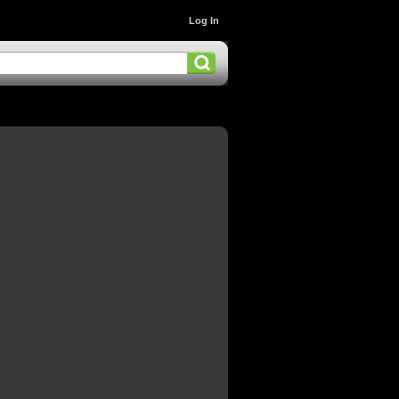
Log In