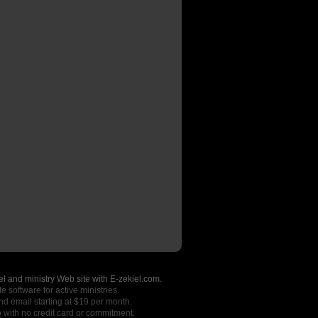
l and ministry Web site with E-zekiel.com.
e software for active ministries.
nd email starting at $19 per month.
o
with no credit card or commitment.