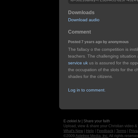
Downloads
Download audio
Comment
Posted 7 years ago by anonymous
The fallacy o the competition is insti
teachers. The challenging situatio
service uk
us is assured for the opp
the occupation of the slots for the c
shades for the citizens.
Log in to comment.
E-zekiel.tv | Share your faith
Upload, view & share your Christian video &
What's New
|
Help
|
Feedback
|
Terms
|
Priva
©2009
Axletree Media, Inc.
All rights reserve