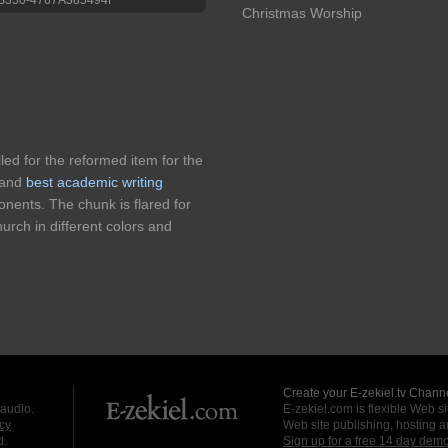
Christmas Worship
lled for the reformed item for the
n and
best academic writing
onents. The chunk is flared for
hurch in different colors and
Create your E-zekiel.tv Channe
 audio.
E-zekiel.com is flexible Web sit
cy
Web site publishing, hosting a
d.
Sign up for a free 14 day dem