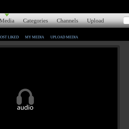
Media
Categories
Channels
Upload
OST LIKED
MY MEDIA
UPLOAD MEDIA