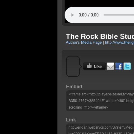
The Rock Bible Stu
Author's Media Page
|
http://www.theli
Embed
<iframe src="http://player.e-zekiel.tv
B350-4767A385494F" width="480" heigh
scrolling="no"></iframe>
Link
http://eridan.websrvcs.com/System/Medi
id=30216&Key=FE3DA451-823F-4524-