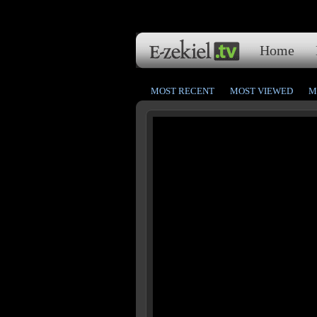
Home
MOST RECENT
MOST VIEWED
M