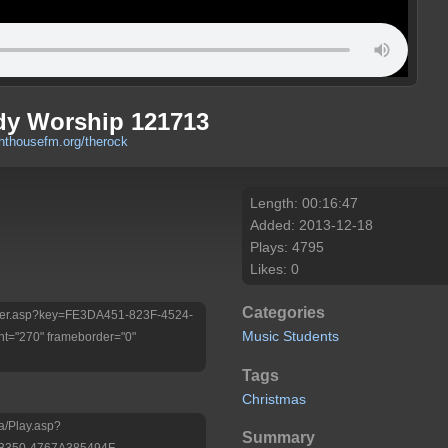
dy Worship 121713
ghthousefm.org/therock
Length: 00:16:47
Added: 2013-12-18
Plays: 4795
Likes: 0
Categories
/Player.asp?key=FE3DA451-823F-4524-
Music
Students
t="270" frameborder="0"
Tags
Christmas
a/Play.asp?
Summary
B350-4767A385494F