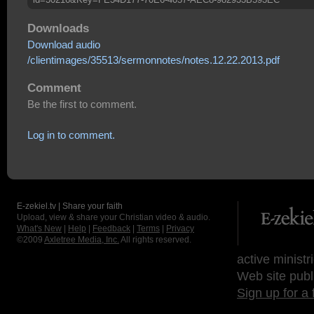
Downloads
Download audio
/clientimages/35513/sermonnotes/notes.12.22.2013.pdf
Comment
Be the first to comment.
Log in to comment.
E-zekiel.tv | Share your faith
Upload, view & share your Christian video & audio.
What's New
|
Help
|
Feedback
|
Terms
|
Privacy
©2009
Axletree Media, Inc.
All rights reserved.
active ministr
Web site publ
Sign up for a