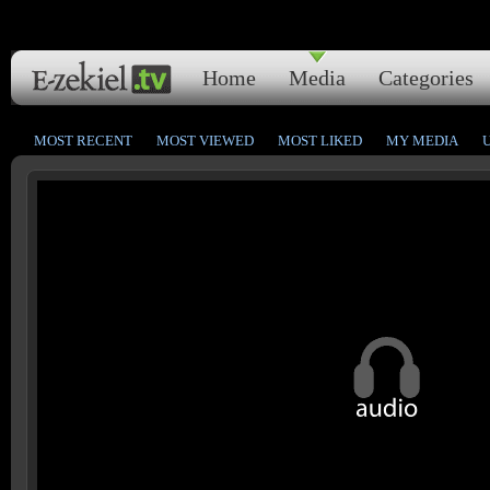
Home
Media
Categories
MOST RECENT
MOST VIEWED
MOST LIKED
MY MEDIA