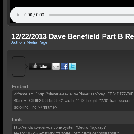
12/22/2013 Dave Benefield Part B Re
Author's Media Page
Embed
<iframe src="http://player.e-zekiel.tv/Player.asp?key=FE34D177-70E
4057-AEC8-982933B593EC" width="480" height="270" frameborder=
scrolling="no"></iframe>
Link
http://eridan.websrvcs.com/System/Media/Play.asp?
id=30216&Key=FE34D177-70E6-4057-AEC8-982933B593EC