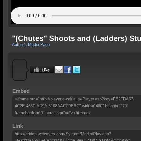
"(Chutes" Shoots and (Ladders) Stu
Author's Media Page
Embed
<iframe src="http://player.e-zekiel.tv/Player.asp?key=FE2FDA67-
4C2E-466F-AD9A-3168AACC9BBC" width="480" height="270"
frameborder="0" scrolling="no"></iframe>
Link
http://eridan.websrvcs.com/System/Media/Play.asp?
id=30216&Key=FE2FDA67-4C2E-466F-AD9A-3168AACC9BBC