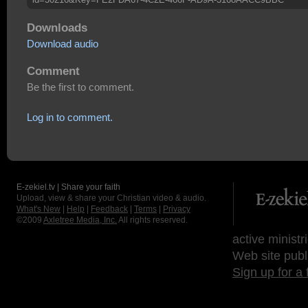
Downloads
Download audio
Comment
Be the first to comment.
Log in to comment.
E-zekiel.tv | Share your faith
Upload, view & share your Christian video & audio.
What's New
|
Help
|
Feedback
|
Terms
|
Privacy
©2009
Axletree Media, Inc.
All rights reserved.
active ministr
Web site publ
Sign up for a