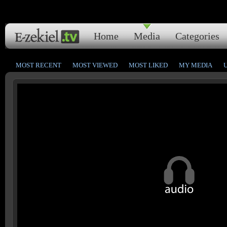
Home
Media
Categories
MOST RECENT
MOST VIEWED
MOST LIKED
MY MEDIA