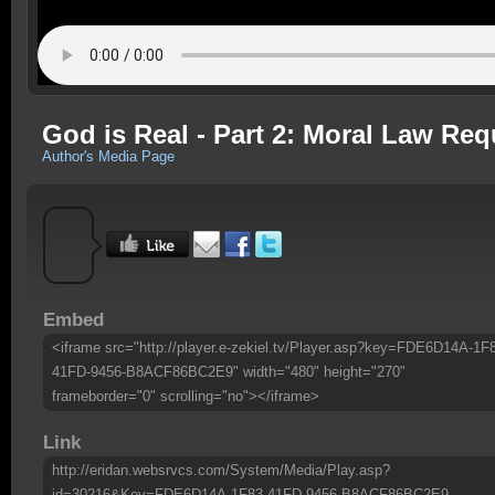
God is Real - Part 2: Moral Law Req
Author's Media Page
Embed
<iframe src="http://player.e-zekiel.tv/Player.asp?key=FDE6D14A-1F
41FD-9456-B8ACF86BC2E9" width="480" height="270"
frameborder="0" scrolling="no"></iframe>
Link
http://eridan.websrvcs.com/System/Media/Play.asp?
id=30216&Key=FDE6D14A-1F83-41FD-9456-B8ACF86BC2E9