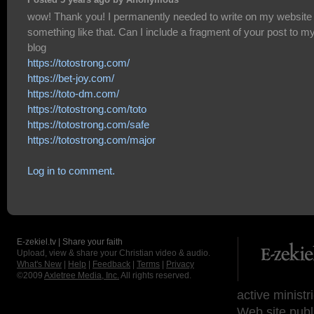
Posted 5 years ago by Anonymous
wow! Thank you! I permanently needed to write on my website
something like that. Can I include a fragment of your post to m
blog
https://totostrong.com/
https://bet-joy.com/
https://toto-dm.com/
https://totostrong.com/toto
https://totostrong.com/safe
https://totostrong.com/major
Log in to comment.
E-zekiel.tv | Share your faith
Upload, view & share your Christian video & audio.
What's New
|
Help
|
Feedback
|
Terms
|
Privacy
©2009
Axletree Media, Inc.
All rights reserved.
active ministr
Web site publ