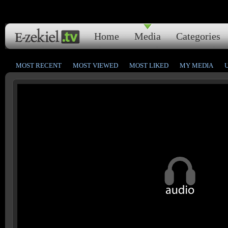
Home
Media
Categories
MOST RECENT
MOST VIEWED
MOST LIKED
MY MEDIA