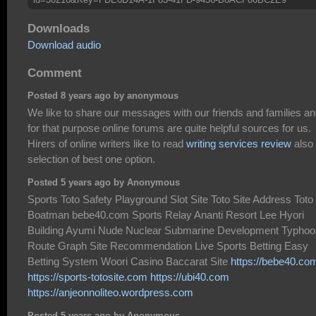
Downloads
Download audio
Comment
Posted 8 years ago by anonymous
We like to share our messages with our friends and families a
for that purpose online forums are quite helpful sources for us.
Hirers of online writers like to read
writing services review
also 
selection of best one option.
Posted 5 years ago by Anonymous
Sports Toto Safety Playground Slot Site Toto Site Address Toto
Boatman bebe40.com Sports Relay Ananti Resort Lee Hyori
Building Ayumi Nude Nuclear Submarine Development Typhoo
Route Graph Site Recommendation Live Sports Betting Easy
Betting System Woori Casino Baccarat Site
https://bebe40.co
https://sports-totosite.com
https://ubi40.com
https://anjeonnoliteo.wordpress.com