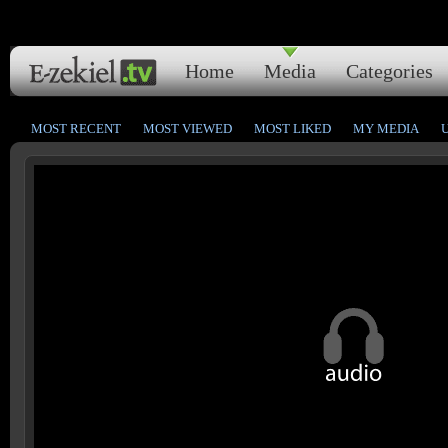
Home
Media
Categories
MOST RECENT
MOST VIEWED
MOST LIKED
MY MEDIA