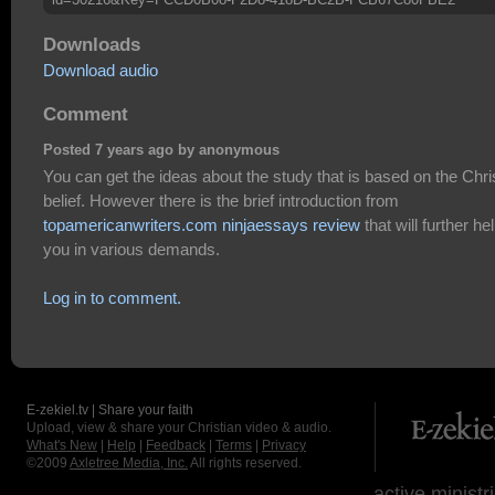
Downloads
Download audio
Comment
Posted 7 years ago by anonymous
You can get the ideas about the study that is based on the Chri
belief. However there is the brief introduction from
topamericanwriters.com ninjaessays review
that will further he
you in various demands.
Log in to comment.
E-zekiel.tv | Share your faith
Upload, view & share your Christian video & audio.
What's New
|
Help
|
Feedback
|
Terms
|
Privacy
©2009
Axletree Media, Inc.
All rights reserved.
active ministr