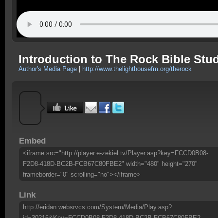
Introduction to The Rock Bible Stu
Author's Media Page
|
http://www.thelighthousefm.org/therock
Embed
<iframe src="http://player.e-zekiel.tv/Player.asp?key=FCCD0B08-
F2D8-418D-BC2B-FCB67C80FBE2" width="480" height="270"
frameborder="0" scrolling="no"></iframe>
Link
http://eridan.websrvcs.com/System/Media/Play.asp?
id=30216&Key=FCCD0B08-F2D8-418D-BC2B-FCB67C80FBE2