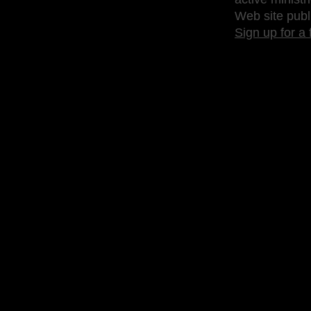
Web site publ
Sign up for a