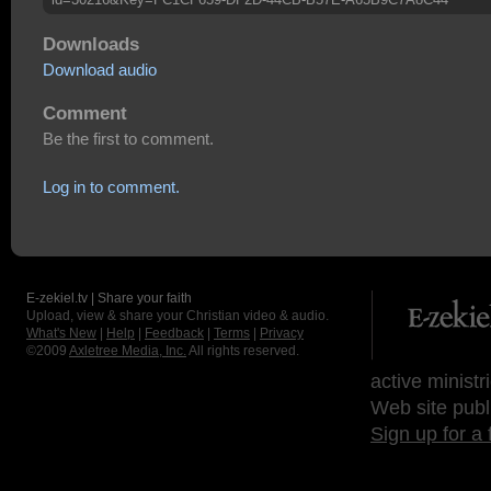
Downloads
Download audio
Comment
Be the first to comment.
Log in to comment.
E-zekiel.tv | Share your faith
Upload, view & share your Christian video & audio.
What's New
|
Help
|
Feedback
|
Terms
|
Privacy
©2009
Axletree Media, Inc.
All rights reserved.
active ministr
Web site publ
Sign up for a