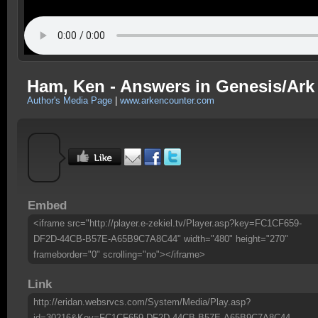
Ham, Ken - Answers in Genesis/Ark 
Author's Media Page
|
www.arkencounter.com
Embed
<iframe src="http://player.e-zekiel.tv/Player.asp?key=FC1CF659-
DF2D-44CB-B57E-A65B9C7A8C44" width="480" height="270"
frameborder="0" scrolling="no"></iframe>
Link
http://eridan.websrvcs.com/System/Media/Play.asp?
id=30216&Key=FC1CF659-DF2D-44CB-B57E-A65B9C7A8C44