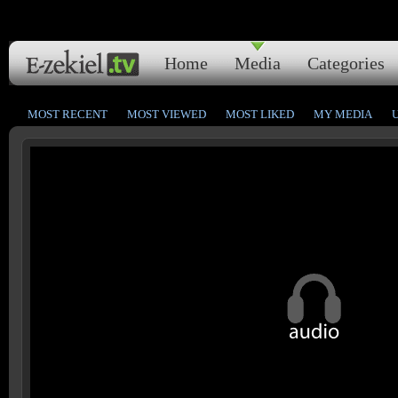
Home
Media
Categories
MOST RECENT
MOST VIEWED
MOST LIKED
MY MEDIA