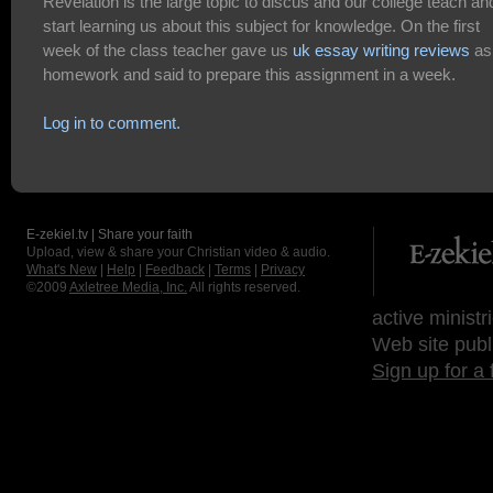
Revelation is the large topic to discus and our college teach an
start learning us about this subject for knowledge. On the first
week of the class teacher gave us
uk essay writing reviews
as
homework and said to prepare this assignment in a week.
Log in to comment.
E-zekiel.tv | Share your faith
Upload, view & share your Christian video & audio.
What's New
|
Help
|
Feedback
|
Terms
|
Privacy
©2009
Axletree Media, Inc.
All rights reserved.
active ministr
Web site publ
Sign up for a