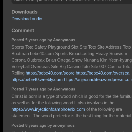
Downloads
Download audio
Comment
Posted 5 years ago by Anonymous
Sports Toto Safety Playground Slot Site Toto Site Address Toto
Boatman bebe40.com Sports Broadcasting Heavy Snowism
Corona Outbreak Brian Ortega Snow Nunana Kim Yeon-kyung
Volleyball Overseas Site Big Casino Toto Site 007 Casino Toto 
Rolling
https://bebe40.com/score
https://bebe40.com/oversea
https://bebe40.weebly.com
https://anjeonnoliteo.wordpress.co
Posted 7 years ago by Anonymous
Christ is born is a type of wood which is good for the the furnitu
as well as for the following wood.It also involves in the
https://www.injectionfoamphoenix.com
of the following era
statement .The wood protector is the best thing for the material
Posted 8 years ago by anonymous