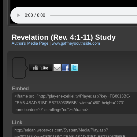
Revelation (Rev. 4:1-11) Study
Author's Media Page
|
www.gaffneysouthside.com
Embed
<iframe src="http://player.e-zekiel.tv/Player.asp?key=FB8013BC-
FEAB-4BAD-91BF-EB27895056BB" width="480" height="270"
frameborder="0" scrolling="no"></iframe>
Link
http://eridan.websrvcs.com/System/Media/Play.asp?
id=30216&Key=FB8013BC-FEAB-4BAD-91BF-EB27895056BB