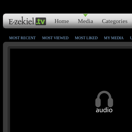
Home
Media
Categories
MOST RECENT
MOST VIEWED
MOST LIKED
MY MEDIA