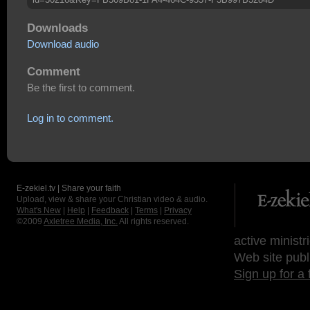
Downloads
Download audio
Comment
Be the first to comment.
Log in to comment.
E-zekiel.tv | Share your faith
Upload, view & share your Christian video & audio.
What's New
|
Help
|
Feedback
|
Terms
|
Privacy
©2009
Axletree Media, Inc.
All rights reserved.
active ministr
Web site publ
Sign up for a