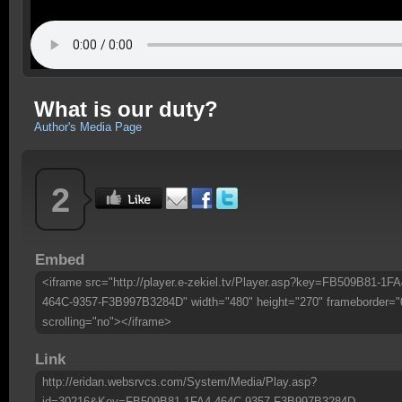
What is our duty?
Author's Media Page
2
Embed
<iframe src="http://player.e-zekiel.tv/Player.asp?key=FB509B81-1FA
464C-9357-F3B997B3284D" width="480" height="270" frameborder="
scrolling="no"></iframe>
Link
http://eridan.websrvcs.com/System/Media/Play.asp?
id=30216&Key=FB509B81-1FA4-464C-9357-F3B997B3284D