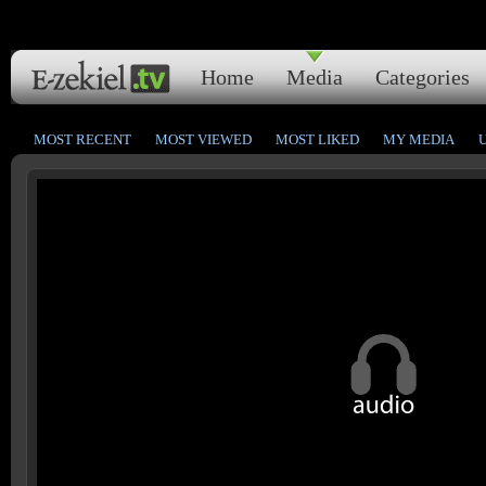
Home
Media
Categories
MOST RECENT
MOST VIEWED
MOST LIKED
MY MEDIA