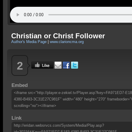
Christian or Christ Follower
Author's Media Page
|
www.clarioncma.org
2
Embed
<iframe src="http://player.e-zekiel.tv/Player.asp?key=FA971ED7-E18
4380-B493-3C31E27C981F" width="480" height="270" frameborder="
scrolling="no"></iframe>
Link
http://eridan.websrvcs.com/System/Media/Play.asp?
id=30216&Key=FA971ED7-E183-4380-B493-3C31E27C981F