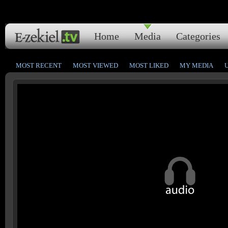
Home
Media
Categories
MOST RECENT
MOST VIEWED
MOST LIKED
MY MEDIA