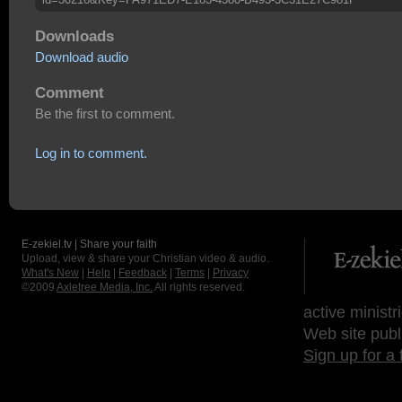
Downloads
Download audio
Comment
Be the first to comment.
Log in to comment.
E-zekiel.tv | Share your faith
Upload, view & share your Christian video & audio.
What's New
|
Help
|
Feedback
|
Terms
|
Privacy
©2009
Axletree Media, Inc.
All rights reserved.
active ministr
Web site publ
Sign up for a