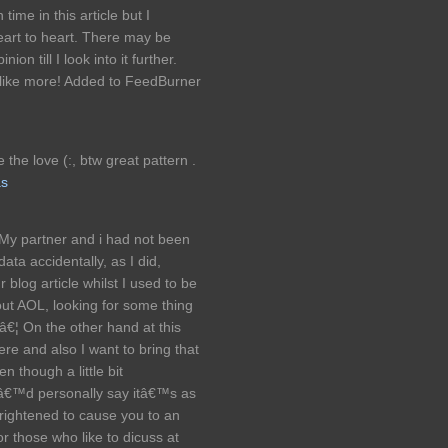
time in this article but I
eart to heart. There may be
ion till I look into it further.
 like more! Added to FeedBurner
 the love (:, btw great pattern .
as
 My partner and i had not been
ata accidentally, as I did,
blog article whilst I used to be
out AOL, looking for some thing
â€¦ On the other hand at this
ere and also I want to bring that
en though a little bit
 Iâ€™d personally say itâ€™s as
ightened to cause you to an
r those who like to dicuss at