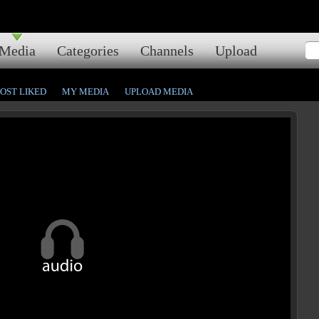
Media
Categories
Channels
Upload
OST LIKED
MY MEDIA
UPLOAD MEDIA