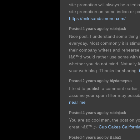
site promotion will always be a ted
site promotion on some indian or pa
https://milesandsimone.com/
Posted 4 years ago by robinjack
Nice post. I understand some thing 
everyday. Most commonly it is stimu
their company writers and rehearse 
Iâ€™d would rather use some with 
whether you do not mind. Natually I
your web blog. Thanks for sharing.
Posted 2 years ago by biydamepso
I tried to publish a comment earlier,
assume your spam filter may possi
near me
Posted 4 years ago by robinjack
You are so cool man, the post on y
great.~â€™,;~
Cup Cakes Californi
Posted 4 years ago by Baba1