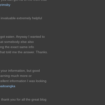
grimsby
s invaluable extremely helpful
ot eaten. Anyway I wanted to
hat somebody else also
ing the exact same info
 that told me the answer. Thanks.
 your information, but good
learning much more or
llent information I was looking
paitoangka
s, thank you for all the great blog