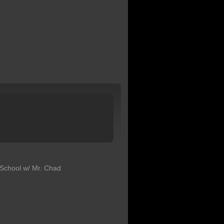
School w/ Mr. Chad