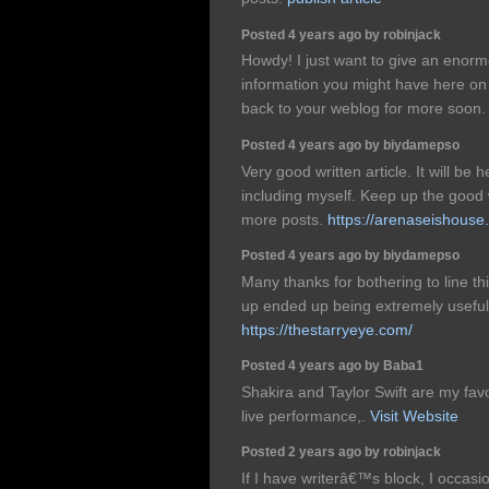
Posted 4 years ago by robinjack
Howdy! I just want to give an enorm
information you might have here on th
back to your weblog for more soon
Posted 4 years ago by biydamepso
Very good written article. It will be 
including myself. Keep up the good
more posts.
https://arenaseishouse
Posted 4 years ago by biydamepso
Many thanks for bothering to line this 
up ended up being extremely useful
https://thestarryeye.com/
Posted 4 years ago by Baba1
Shakira and Taylor Swift are my favo
live performance,.
Visit Website
Posted 2 years ago by robinjack
If I have writerâ€™s block, I occasi