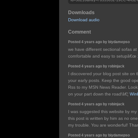
Downloads
Download audio
Comment
Posted 4 years ago by biydamepso
we have different sectional sofas at
comfortable and easy to setupâ€œ
Posted 4 years ago by robinjack
I discovered your blog post site on
your early posts. Keep the good ope
Rss to my MSN News Reader. Lookin
on your part down the road!â€¦
Winb
Posted 4 years ago by robinjack
I was suggested this website by my 
this post is written by him as no on
my trouble. You are wonderful! Tha
Posted 4 years ago by biydamepso