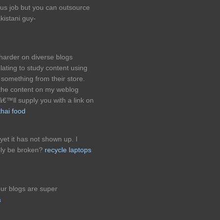
ious job but you can outsource
kistani guy-
harder on diverse blogs
lating to study content using
something from their store.
the content on my weblog
â€™ll supply you with a link on
thai food
 yet it has not shown up. I
bly be broken?
recycle laptops
our blogs are super
a