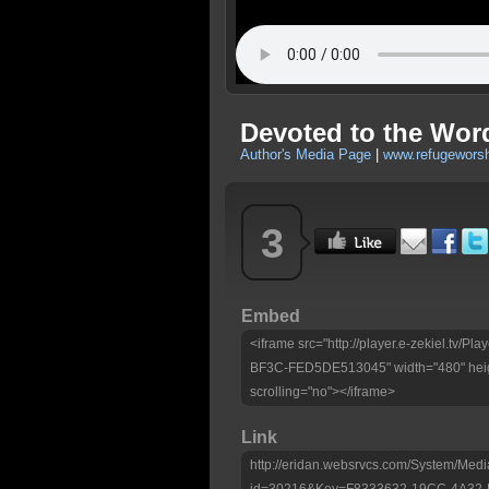
Devoted to the Word
Author's Media Page
|
www.refugeworsh
3
Embed
<iframe src="http://player.e-zekiel.tv
BF3C-FED5DE513045" width="480" heig
scrolling="no"></iframe>
Link
http://eridan.websrvcs.com/System/Medi
id=30216&Key=F8333632-19CC-4A32