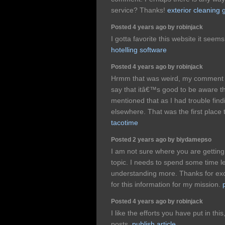
service? Thanks!
exterior cleaning 
Posted 4 years ago by robinjack
I gotta favorite this website it seem
hotelling software
Posted 4 years ago by robinjack
Hrmm that was weird, my comment g
say that itâ€™s good to be aware t
mentioned that as I had trouble find
elsewhere. That was the first place
tacotime
Posted 2 years ago by biydamepso
I am not sure where you are getting
topic. I needs to spend some time 
understanding more. Thanks for exce
for this information for my mission.
Posted 4 years ago by robinjack
I like the efforts you have put in thi
posts.
publish article