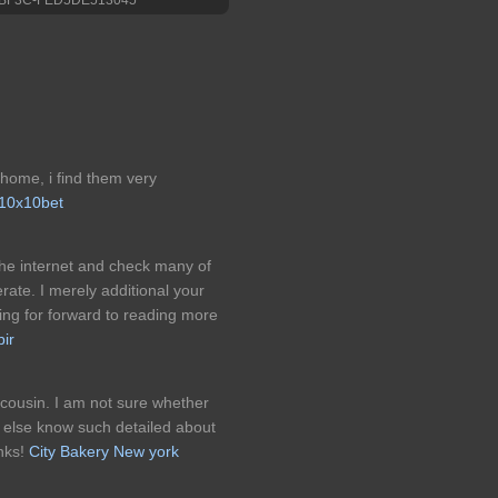
 home, i find them very
10x10bet
 the internet and check many of
rate. I merely additional your
g for forward to reading more
ir
cousin. I am not sure whether
e else know such detailed about
nks!
City Bakery New york