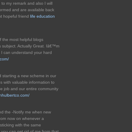
 to my remark and also I will
formed and are available back
t hopeful friend
life education
f the most helpful blogs
 subject. Actually Great. Iâ€™m
re I can understand your hard
.com/
 starting a new scheme in our
 with valuable information to
e job and our entire community
inhulbertco.com/
ked the -Notify me when new
from now on whenever a
sticking with the same
you can get rid of me from that