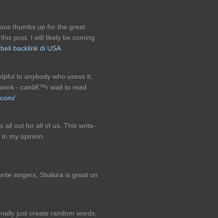
ous thumbs up for the great
is post. I will likely be coming
.
beli backlink di USA
helpful to anybody who usess it,
 work - canâ€™r wait to read
.com/
all out for all of us. This write-
 in my opinion.
rite singers, Shakira is great on
onally just create random words,