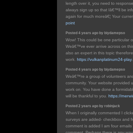
length over it, you need to response
always sign up so that Iâ€™ll be in
again for much moreâ€¦ Your curren
point
Posted 4 years ago by biydamepso
Wow! This could be one particular o
Weâ€™ve ever arrive across on this
also an expert in this topic therefo
work.
https://vulkanplatinum24-play
Posted 4 years ago by biydamepso
Weâ€™re a group of volunteers and
community. Your website provided us
work on. You have done a formidabl
will be thankful to you.
https://merw
Posted 2 years ago by robinjack
When I originally commented I clic
surveys are added- checkbox and 
comment is added I am four emails 
comment. Perhaps there is any way 