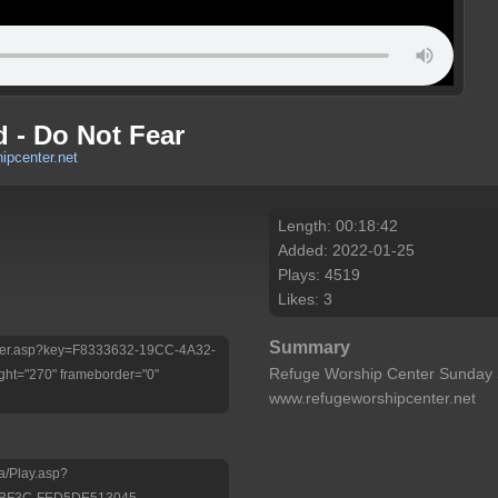
 - Do Not Fear
ipcenter.net
Length: 00:18:42
Added: 2022-01-25
Plays: 4519
Likes: 3
Summary
/Player.asp?key=F8333632-19CC-4A32-
Refuge Worship Center Sunday 
ht="270" frameborder="0"
www.refugeworshipcenter.net
a/Play.asp?
-BF3C-FED5DE513045