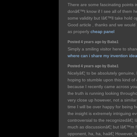
There are some fascinating points in 
donâ€™t know if I see all of them h
some validity but Iâ€™ll take hold opin
Good article , thanks and we would
as properly
cheap panel
Posted 4 years ago by Baba1
Simply a smiling visitor here to share
where can i share my invention ide
Posted 4 years ago by Baba1
Nicelyâ€¦ to be absolutely genuine,
hoping to stumble upon this kind of d
because I recently came across your 
the truth is running looking through
very close up however, not a similar
time I will be over happy for being h
the insight is extremely intriguing ev
controversial to the recognizedâ€¦
much as discussionâ€¦ but Iâ€™m fr
opponent, ha, ha, haâ€¦ However, fo