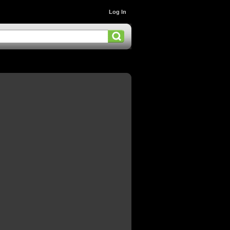
Log In