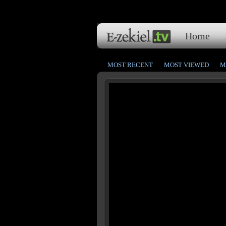
Home
MOST RECENT
MOST VIEWED
M