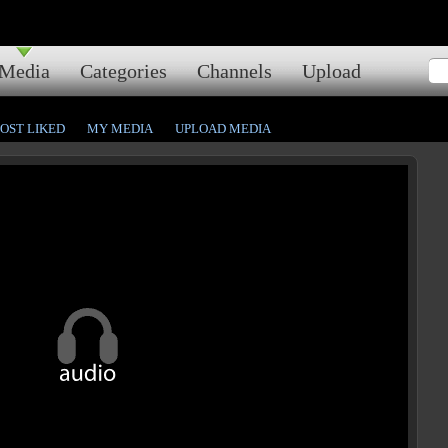
Media
Categories
Channels
Upload
OST LIKED
MY MEDIA
UPLOAD MEDIA