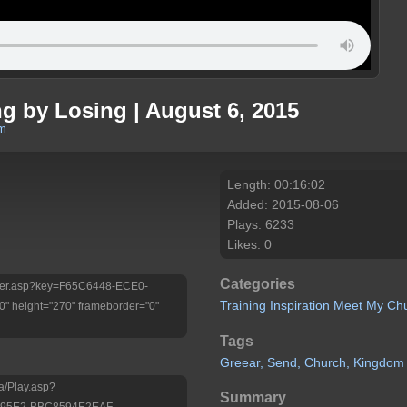
ng by Losing | August 6, 2015
om
Length: 00:16:02
Added: 2015-08-06
Plays: 6233
Likes: 0
Categories
/Player.asp?key=F65C6448-ECE0-
Training
Inspiration
Meet My Ch
 height="270" frameborder="0"
Tags
Greear,
Send,
Church,
Kingdom
a/Play.asp?
Summary
-95E2-BBC8594E2EAF