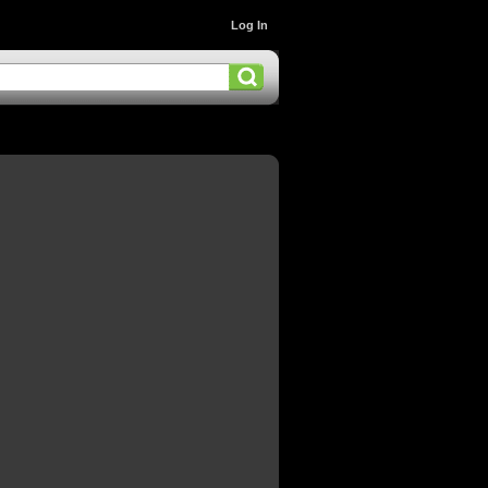
Log In