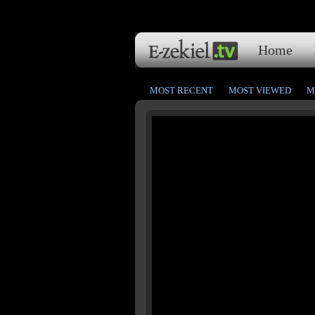
Home
MOST RECENT
MOST VIEWED
M