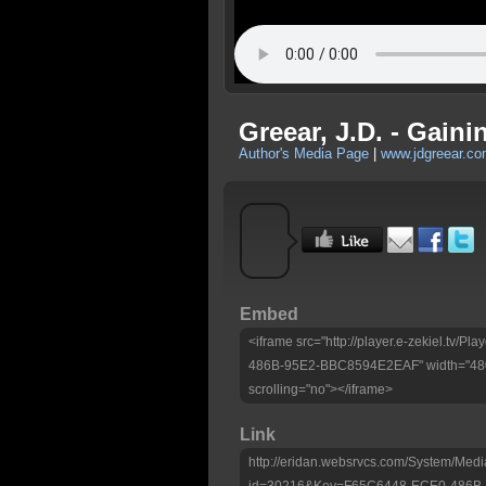
Greear, J.D. - Gaini
Author's Media Page
|
www.jdgreear.c
Embed
<iframe src="http://player.e-zekiel.tv
486B-95E2-BBC8594E2EAF" width="480"
scrolling="no"></iframe>
Link
http://eridan.websrvcs.com/System/Medi
id=30216&Key=F65C6448-ECE0-486B