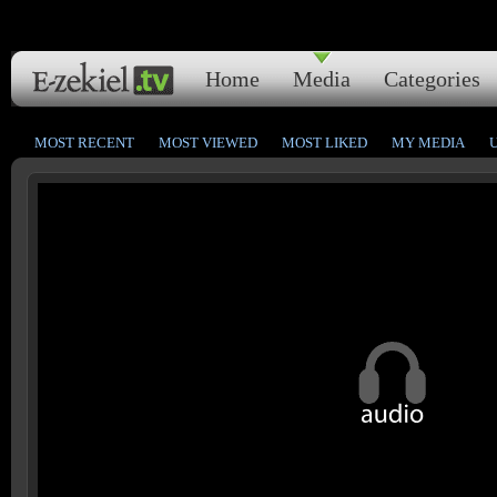
Home
Media
Categories
MOST RECENT
MOST VIEWED
MOST LIKED
MY MEDIA