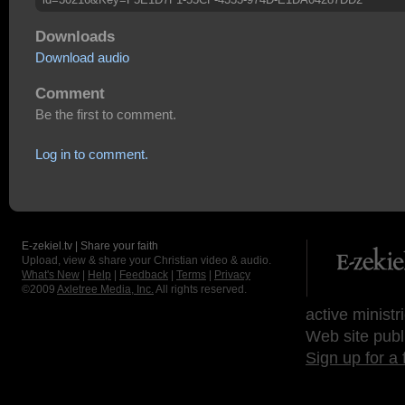
Downloads
Download audio
Comment
Be the first to comment.
Log in to comment.
E-zekiel.tv | Share your faith
Upload, view & share your Christian video & audio.
What's New
|
Help
|
Feedback
|
Terms
|
Privacy
©2009
Axletree Media, Inc.
All rights reserved.
active ministr
Web site publ
Sign up for a