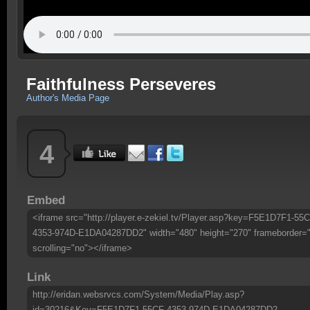
Faithfulness Perseveres
Author's Media Page
4
Embed
<iframe src="http://player.e-zekiel.tv/Player.asp?key=F5E1D7F1-55C
4353-974D-E1DA04287DD2" width="480" height="270" frameborder=
scrolling="no"></iframe>
Link
http://eridan.websrvcs.com/System/Media/Play.asp?
id=30216&Key=F5E1D7F1-55CF-4353-974D-E1DA04287DD2