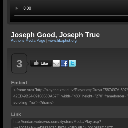
Joseph Good, Joseph True
Author's Media Page
|
www.frbaptist.org
3
Embed
<iframe src="http://player.e-zekiel.tv/Player.asp?key=F587497A-597
42ED-9B24-0910858DA67F" width="480" height="270" frameborder="
scrolling="no"></iframe>
Link
http://eridan.websrvcs.com/System/Media/Play.asp?
id=30216&Key=F587497A-597A-42ED-9B24-0910858DA67F