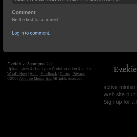
Comment
Be the first to comment.
Log in to comment.
E-zekiel.tv | Share your faith
Upload, view & share your Christian video & audio.
What's New
|
Help
|
Feedback
|
Terms
|
Privacy
©2009
Axletree Media, Inc.
All rights reserved.
active ministr
Web site publ
Sign up for a