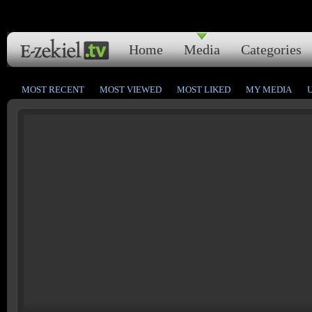
Home
Media
Categories
MOST RECENT
MOST VIEWED
MOST LIKED
MY MEDIA