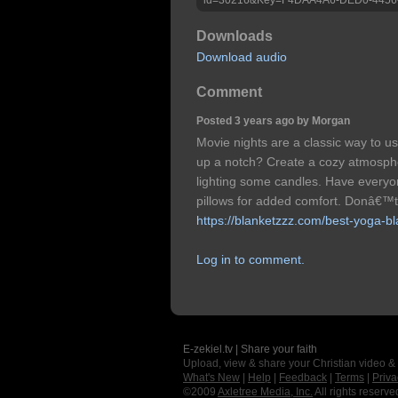
Downloads
Download audio
Comment
Posted 3 years ago by Morgan
Movie nights are a classic way to us
up a notch? Create a cozy atmosphe
lighting some candles. Have everyo
pillows for added comfort. Donâ€™t
https://blanketzzz.com/best-yoga-bl
Log in to comment.
E-zekiel.tv | Share your faith
Upload, view & share your Christian video &
What's New
|
Help
|
Feedback
|
Terms
|
Priva
©2009
Axletree Media, Inc.
All rights reserve