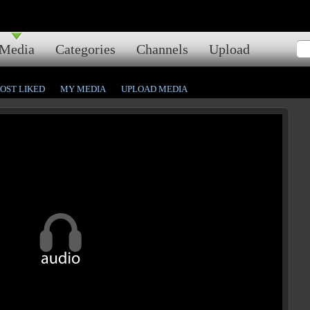
Media
Categories
Channels
Upload
OST LIKED
MY MEDIA
UPLOAD MEDIA