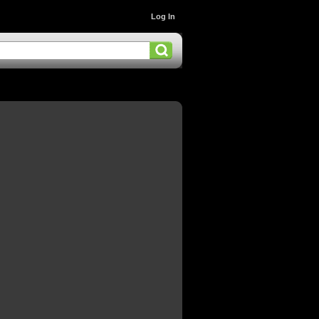
Log In