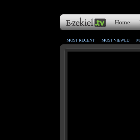
Home
MOST RECENT
MOST VIEWED
M