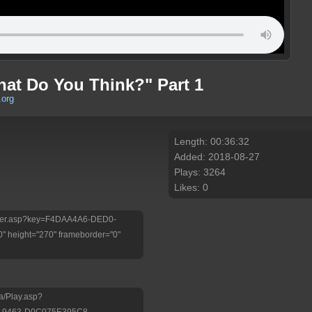
hat Do You Think?" Part 1
.org
Length: 00:36:32
Added: 2018-08-27
Plays: 3264
Likes: 0
/Player.asp?key=F4DAA4A6-DED0-
 height="270" frameborder="0"
a/Play.asp?
-9463-D0C075E395C8