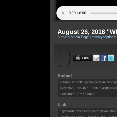
August 26, 2018 "W
Author's Media Page
|
calvarybaptistlaf
Embed
<iframe src="http://player.e-zekiel.tv
4456-9463-D0C075E395C8" width="480"
scrolling="no"></iframe>
Link
http://eridan.websrvcs.com/System/Medi
id=30216&Key=F4DAA4A6-DED0-4456