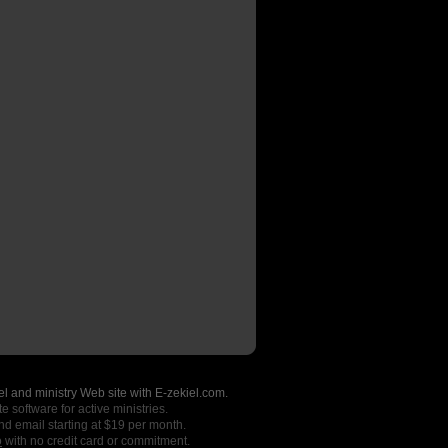
l and ministry Web site with E-zekiel.com.
e software for active ministries.
nd email starting at $19 per month.
o
with no credit card or commitment.