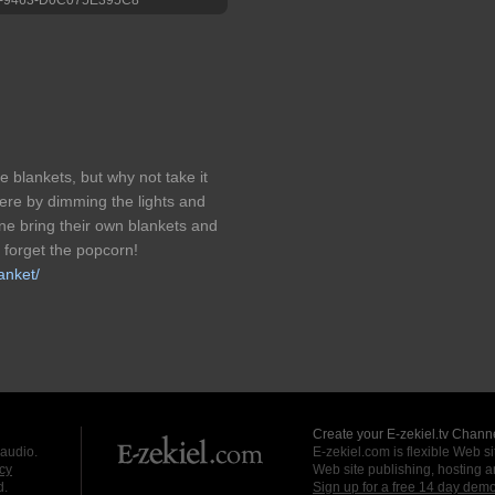
e blankets, but why not take it
re by dimming the lights and
ne bring their own blankets and
 forget the popcorn!
anket/
Create your E-zekiel.tv Channe
 audio.
E-zekiel.com is flexible Web sit
cy
Web site publishing, hosting a
d.
Sign up for a free 14 day dem