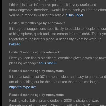
I think this is an informative post and it is very useful and
knowledgeable. therefore, I would like to thank you for the effor
you have made in writing this article.
Situs Togel
Posted 10 months ago by Anonymous
It is a great suggestions specifically to be able to people not us
to blogosphere, quick and also correct informationâ€¦ Thank y
regarding revealing this place. A necessity examine write-up.
halte4d
Posted 9 months ago by robinjack
Here you can find is significant, everthing gives a web site tow
pleasing webpage:
situs slot88
Posted 9 months ago by Anonymous
It is a fantastic post â€“ immense clear and easy to understand.
am also holding out for the sharks too that made me laugh.
https://tvhype.uk/
Posted 9 months ago by Anonymous
Finding valid 1xBet promo codes in 2026 is straightforward
through multiple channels. Check the official site's "Promotions