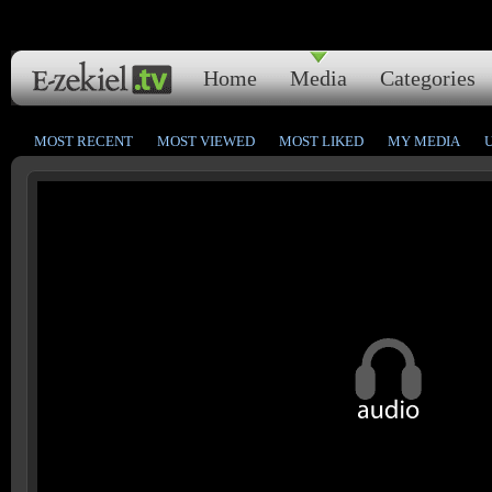
Home
Media
Categories
MOST RECENT
MOST VIEWED
MOST LIKED
MY MEDIA