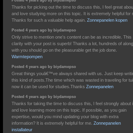
Posted 4 years ago by biydamepso
Thanks for picking out the time to discuss this, I feel great about
and love studying more on this topic. It is extremely helpful for
Thanks for such a valuable help again.
Zonnepanelen kopen
Posted 4 years ago by biydamepso
Only strive to mention one's content can be as incredible. This
clarity with your post is superb! Thanks a lot, hundreds of alon
with you should go on the pleasurable get the job done.
Warmtepompen
Posted 4 years ago by biydamepso
Great things youâ€™ve always shared with us. Just keep writi
this kind of posts.The time which was wasted in traveling for tui
now it can be used for studies.Thanks
Zonnepanelen
Posted 4 years ago by biydamepso
Thanks for taking the time to discuss this, I feel strongly about i
and love learning more on this topic. If possible, as you gain
expertise, would you mind updating your blog with extra
information? It is extremely helpful for me.
Zonnepanelen
installateur