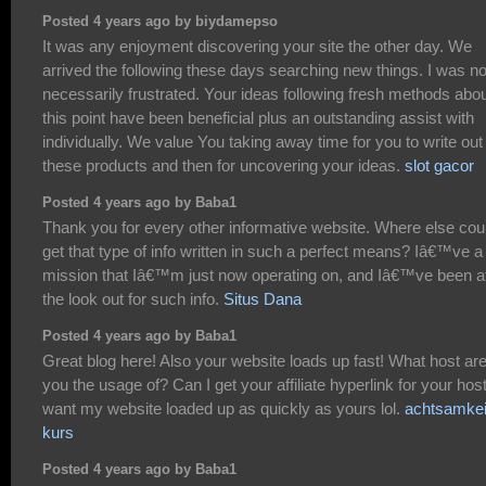
Posted 4 years ago by biydamepso
It was any enjoyment discovering your site the other day. We
arrived the following these days searching new things. I was no
necessarily frustrated. Your ideas following fresh methods abo
this point have been beneficial plus an outstanding assist with
individually. We value You taking away time for you to write out
these products and then for uncovering your ideas.
slot gacor
Posted 4 years ago by Baba1
Thank you for every other informative website. Where else coul
get that type of info written in such a perfect means? Iâ€™ve a
mission that Iâ€™m just now operating on, and Iâ€™ve been a
the look out for such info.
Situs Dana
Posted 4 years ago by Baba1
Great blog here! Also your website loads up fast! What host ar
you the usage of? Can I get your affiliate hyperlink for your host
want my website loaded up as quickly as yours lol.
achtsamkei
kurs
Posted 4 years ago by Baba1