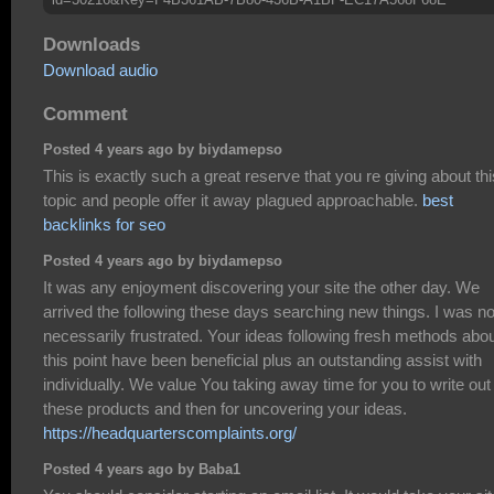
Downloads
Download audio
Comment
Posted 4 years ago by biydamepso
This is exactly such a great reserve that you re giving about thi
topic and people offer it away plagued approachable.
best
backlinks for seo
Posted 4 years ago by biydamepso
It was any enjoyment discovering your site the other day. We
arrived the following these days searching new things. I was no
necessarily frustrated. Your ideas following fresh methods abo
this point have been beneficial plus an outstanding assist with
individually. We value You taking away time for you to write out
these products and then for uncovering your ideas.
https://headquarterscomplaints.org/
Posted 4 years ago by Baba1