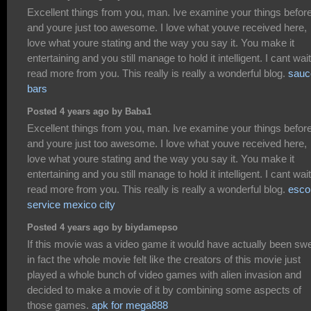
Excellent things from you, man. Ive examine your things befor
and youre just too awesome. I love what youve received here,
love what youre stating and the way you say it. You make it
entertaining and you still manage to hold it intelligent. I cant wait
read more from you. This really is really a wonderful blog.
sauc
bars
Posted 4 years ago by Baba1
Excellent things from you, man. Ive examine your things befor
and youre just too awesome. I love what youve received here,
love what youre stating and the way you say it. You make it
entertaining and you still manage to hold it intelligent. I cant wait
read more from you. This really is really a wonderful blog.
esco
service mexico city
Posted 4 years ago by biydamepso
If this movie was a video game it would have actually been swe
in fact the whole movie felt like the creators of this movie just
played a whole bunch of video games with alien invasion and
decided to make a movie of it by combining some aspects of
those games.
apk for mega888