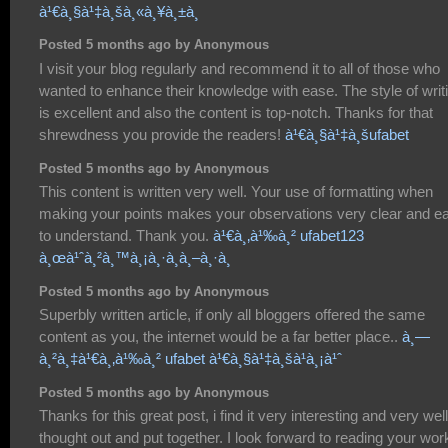
à¹€à¸§à¹‡à¸šà¸«à¸¥à¸±à¸
Posted 5 months ago by Anonymous
I visit your blog regularly and recommend it to all of those who
wanted to enhance their knowledge with ease. The style of writ
is excellent and also the content is top-notch. Thanks for that
shrewdness you provide the readers!
à¹€à¸§à¹‡à¸šufabet
Posted 5 months ago by Anonymous
This content is written very well. Your use of formatting when
making your points makes your observations very clear and e
to understand. Thank you.
à¹€à¸‚à¹‰à¸² ufabet123
à¸œà¹ˆà¸²à¸™à¸¡à¸·à¸­à¸–à¸·à¸­
Posted 5 months ago by Anonymous
Superbly written article, if only all bloggers offered the same
content as you, the internet would be a far better place..
à¸—
à¸²à¸‡à¹€à¸‚à¹‰à¸² ufabet à¹€à¸§à¹‡à¸šà¹à¸¡à¹ˆ
Posted 5 months ago by Anonymous
Thanks for this great post, i find it very interesting and very well
thought out and put together. I look forward to reading your wor