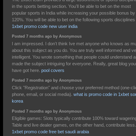
in the sports betting section. You'll be able to bet on the most
popular sports in India while increasing your possible bonus by
120%. You will be able to bet on the following sports disciplines
1xbet promo code new user india
Posted 7 months ago by Anonymous
I am impressed. I don't think Ive met anyone who knows as m
about this subject as you do. You are truly well informed and v
intelligent. You wrote something that people could understand 
made the subject intriguing for everyone. Really, great blog you
have got here.
pool covers
Posted 7 months ago by Anonymous
Click "Registration" and choose your preferred method (one-cli
phone, email, or social media).
what is promo code in 1xbet so
korea
Posted 7 months ago by Anonymous
Eligible games: Slots typically contribute 100% toward wagerin
Table and live dealer games, on the other hand, contribute less.
1xbet promo code free bet saudi arabia