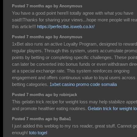
Posted 7 months ago by Anonymous
You have a good point here!I totally agree with what you have
said!!Thanks for sharing your views...hope more people will re
this article!!!
https://perfectbs.isweb.co.kr/
Posted 7 months ago by Anonymous
1xBet also runs an active Loyalty Program, designed to reward
regular players. Through this system, users accumulate prom
points by betting or completing specific challenges. These poin
can later be converted into bonus funds or even withdrawn dire
at a special exchange rate. This system reinforces ongoing
engagement and offers continuous value to loyal users across a
betting categories.
1xbet casino promo code somalia
Posted 7 months ago by robinjack
This gelatin trick recipe for weight loss may help stabilize appet
and promote healthier eating routines.
Gelatin trick for weight l
Posted 7 months ago by Baba1
I just added this weblog to my rss reader, great stuff. Cannot ge
enough!
toto togel