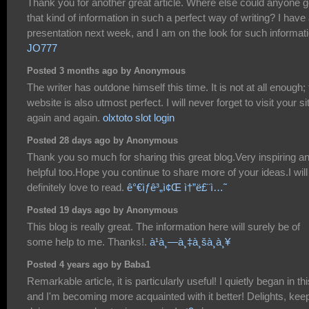
Thank you for another great article. Where else could anyone g
that kind of information in such a perfect way of writing? I have
presentation next week, and I am on the look for such informati
JO777
Posted 3 months ago by Anonymous
The writer has outdone himself this time. It is not at all enough;
website is also utmost perfect. I will never forget to visit your si
again and again.
olxtoto slot login
Posted 28 days ago by Anonymous
Thank you so much for sharing this great blog.Very inspiring a
helpful too.Hope you continue to share more of your ideas.I will
definitely love to read.
ê°€ìƒê³„ì¢Œ ì†”ë£¨ì…˜
Posted 19 days ago by Anonymous
This blog is really great. The information here will surely be of
some help to me. Thanks!.
à¹à¸—à¸‡à¸šà¸­à¸¥
Posted 4 years ago by Baba1
Remarkable article, it is particularly useful! I quietly began in thi
and I'm becoming more acquainted with it better! Delights, kee