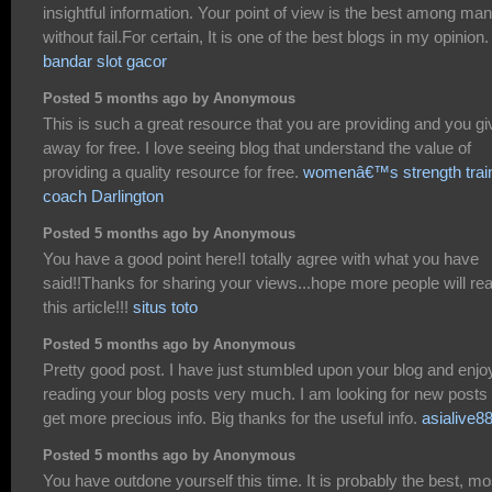
insightful information. Your point of view is the best among ma
without fail.For certain, It is one of the best blogs in my opinion.
bandar slot gacor
Posted 5 months ago by Anonymous
This is such a great resource that you are providing and you giv
away for free. I love seeing blog that understand the value of
providing a quality resource for free.
womenâ€™s strength trai
coach Darlington
Posted 5 months ago by Anonymous
You have a good point here!I totally agree with what you have
said!!Thanks for sharing your views...hope more people will re
this article!!!
situs toto
Posted 5 months ago by Anonymous
Pretty good post. I have just stumbled upon your blog and enj
reading your blog posts very much. I am looking for new posts 
get more precious info. Big thanks for the useful info.
asialive8
Posted 5 months ago by Anonymous
You have outdone yourself this time. It is probably the best, mo