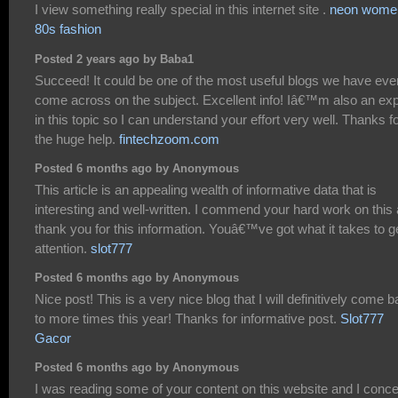
I view something really special in this internet site .
neon wome
80s fashion
Posted 2 years ago by Baba1
Succeed! It could be one of the most useful blogs we have eve
come across on the subject. Excellent info! Iâ€™m also an exp
in this topic so I can understand your effort very well. Thanks f
the huge help.
fintechzoom.com
Posted 6 months ago by Anonymous
This article is an appealing wealth of informative data that is
interesting and well-written. I commend your hard work on this
thank you for this information. Youâ€™ve got what it takes to g
attention.
slot777
Posted 6 months ago by Anonymous
Nice post! This is a very nice blog that I will definitively come 
to more times this year! Thanks for informative post.
Slot777
Gacor
Posted 6 months ago by Anonymous
I was reading some of your content on this website and I conc