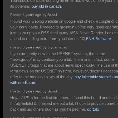
You should consider starting an email list. It would take your sit
its potential.
buy gbl in canada
Posted 4 years ago by Baba1
I found your weblog website on google and check a couple of o
your early posts. Proceed to maintain up the very good operate.
just extra up your RSS feed to my MSN News Reader. Looking
ahead to reading extra from you later on!â€¦
BNH-Software
Posted 3 years ago by biydamepso
If you are pretty new to the USENET system, the name
"newsgroup" may confuse you a bit. There are, in fact, some
USENET groups that are about news specifically. The use of t
term news on the USENET system, however, doesn't necessar
refer to the breaking news of the day.
buy injectable steroids on
with credit card
Posted 3 years ago by Baba1
Heya iâ€™m for the first time here. I found this board and I to f
It truly helpful & it helped me out a lot. I hope to provide someth
back and aid others such as you helped me.
dprtoto