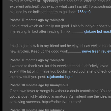
to this moreover â€“ spending time and actual effort to produce
excellent articleâ€¦ but exactly what can I sayâ€¦ I procrastinat
alot and by no indicates seem to go done.
166bet0
Posted 11 months ago by robinjack
I have read which are really not good. I also found your posts v
interesting. In fact after reading Thnkx.............
glokore led mas
___________________________________________________
I had to go show it to my friend and he ejoyed it as well to read
new articles. Keep up the good work.............
nerve fresh revie
Posted 11 months ago by robinjack
I wanted to thank you for this excellent read!! I definitely loved
every little bit of it. I have you bookmarked your site to check o
the new stuff you post.
rajabandot login
Posted 10 months ago by Anonymous
Ones own favorite songs is without a doubt astonishing. You h
got various highly athletic animators. As i intend one the ideal in
achieving success. https://adhesive.ru.com/
Posted 10 months ago by robinjack