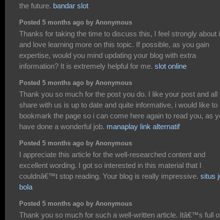
the future.
bandar slot
Posted 5 months ago by Anonymous
Thanks for taking the time to discuss this, I feel strongly about i
and love learning more on this topic. If possible, as you gain
expertise, would you mind updating your blog with extra
information? It is extremely helpful for me.
slot online
Posted 5 months ago by Anonymous
Thank you so much for the post you do. I like your post and all
share with us is up to date and quite informative, i would like to
bookmark the page so i can come here again to read you, as 
have done a wonderful job.
manaplay link alternatif
Posted 5 months ago by Anonymous
I appreciate this article for the well-researched content and
excellent wording. I got so interested in this material that I
couldnâ€™t stop reading. Your blog is really impressive.
situs j
bola
Posted 5 months ago by Anonymous
Thank you so much for such a well-written article. Itâ€™s full o