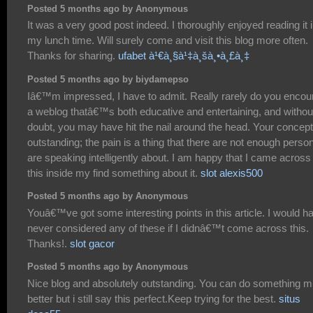
Posted 5 months ago by Anonymous
It was a very good post indeed. I thoroughly enjoyed reading it 
my lunch time. Will surely come and visit this blog more often.
Thanks for sharing.
ufabet à¹€à¸§à¹‡à¸šà¸•à¸£à¸‡
Posted 5 months ago by biydamepso
Iâ€™m impressed, I have to admit. Really rarely do you encou
a weblog thatâ€™s both educative and entertaining, and withou
doubt, you may have hit the nail around the head. Your concept
outstanding; the pain is a thing that there are not enough perso
are speaking intelligently about. I am happy that I came across
this inside my find something about it.
slot alexis500
Posted 5 months ago by Anonymous
Youâ€™ve got some interesting points in this article. I would h
never considered any of these if I didnâ€™t come across this.
Thanks!.
slot gacor
Posted 5 months ago by Anonymous
Nice blog and absolutely outstanding. You can do something 
better but i still say this perfect.Keep trying for the best.
situs