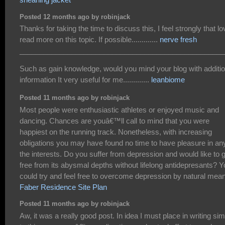
Posted 12 months ago by robinjack
Thanks for taking the time to discuss this, I feel strongly that lo
read more on this topic. If possible.............
nerve fresh
___________________________________________________
Such as gain knowledge, would you mind your blog with additio
information It very useful for me.............
leanbiome
Posted 11 months ago by robinjack
Most people were enthusiastic athletes or enjoyed music and
dancing. Chances are youâ€™ll call to mind that you were
happiest on the running track. Nonetheless, with increasing
obligations you may have found no time to have pleasure in an
the interests. Do you suffer from depression and would like to 
free from its abysmal depths without lifelong antidepresants? 
could try and feel free to overcome depression by natural mea
Faber Residence Site Plan
Posted 11 months ago by robinjack
Aw, it was a really good post. In idea I must place in writing sim