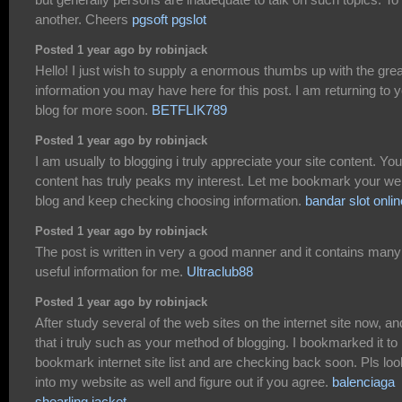
another. Cheers
pgsoft pgslot
Posted 1 year ago by robinjack
Hello! I just wish to supply a enormous thumbs up with the grea
information you may have here for this post. I am returning to 
blog for more soon.
BETFLIK789
Posted 1 year ago by robinjack
I am usually to blogging i truly appreciate your site content. You
content has truly peaks my interest. Let me bookmark your w
blog and keep checking choosing information.
bandar slot onlin
Posted 1 year ago by robinjack
The post is written in very a good manner and it contains many
useful information for me.
Ultraclub88
Posted 1 year ago by robinjack
After study several of the web sites on the internet site now, an
that i truly such as your method of blogging. I bookmarked it t
bookmark internet site list and are checking back soon. Pls loo
into my website as well and figure out if you agree.
balenciaga
shearling jacket