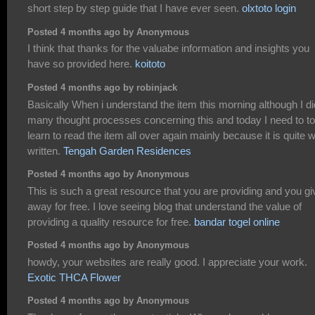
short step by step guide that I have ever seen.
olxtoto login
Posted 4 months ago by Anonymous
I think that thanks for the valuabe information and insights you
have so provided here.
koitoto
Posted 4 months ago by robinjack
Basically When i understand the item this morning although I di
many thought processes concerning this and today I need to to
learn to read the item all over again mainly because it is quite w
written.
Tengah Garden Residences
Posted 4 months ago by Anonymous
This is such a great resource that you are providing and you giv
away for free. I love seeing blog that understand the value of
providing a quality resource for free.
bandar togel online
Posted 4 months ago by Anonymous
howdy, your websites are really good. I appreciate your work.
Exotic THCA Flower
Posted 4 months ago by Anonymous