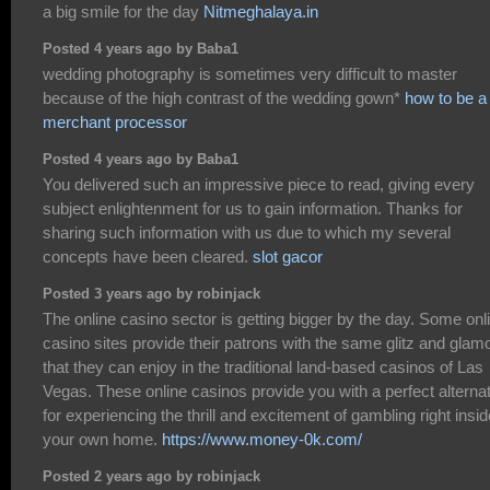
a big smile for the day
Nitmeghalaya.in
Posted 4 years ago by Baba1
wedding photography is sometimes very difficult to master
because of the high contrast of the wedding gown*
how to be a
merchant processor
Posted 4 years ago by Baba1
You delivered such an impressive piece to read, giving every
subject enlightenment for us to gain information. Thanks for
sharing such information with us due to which my several
concepts have been cleared.
slot gacor
Posted 3 years ago by robinjack
The online casino sector is getting bigger by the day. Some onl
casino sites provide their patrons with the same glitz and glam
that they can enjoy in the traditional land-based casinos of Las
Vegas. These online casinos provide you with a perfect alterna
for experiencing the thrill and excitement of gambling right insid
your own home.
https://www.money-0k.com/
Posted 2 years ago by robinjack