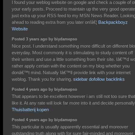
I found your weblog website on google and check a couple of o
your early posts. Proceed to maintain up the very good operate.
just extra up your RSS feed to my MSN News Reader. Looking
ahead to reading extra from you later on!â€¦
Backpackboyz
Website
Posted 3 years ago by biydamepso
Nice post. I understand something more difficult on different bl
everyday. Most commonly it is stimulating to study content off
their writers and use a little something from their site. Iâ€™d w
rather apply certain with the content on my blog whether you
donâ€™t mind. Natually Iâ€™ll provide link with your internet
weblog. Thank you for sharing.
sidebar dofollow backlinks
Posted 4 years ago by biydamepso
That appears to be excellent however i am still not too sure that
like it. At any rate will look far more into it and decide personally
Thuisbatterij kopen
Posted 4 years ago by biydamepso
This particular is usually apparently essential and moreover
outstanding truth along with for sure fair-minded and moreover