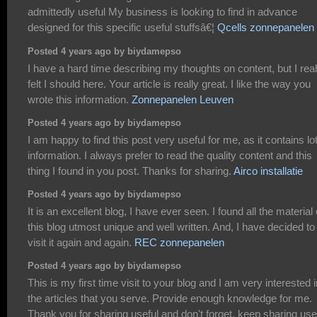
admittedly useful My business is looking to find in advance
designed for this specific useful stuffsâ€¦
Qcells zonnepanelen
Posted 4 years ago by biydamepso
I have a hard time describing my thoughts on content, but I real
felt I should here. Your article is really great. I like the way you
wrote this information.
Zonnepanelen Leuven
Posted 4 years ago by biydamepso
I am happy to find this post very useful for me, as it contains lot
information. I always prefer to read the quality content and this
thing I found in you post. Thanks for sharing.
Airco installatie
Posted 4 years ago by biydamepso
It is an excellent blog, I have ever seen. I found all the material
this blog utmost unique and well written. And, I have decided to
visit it again and again.
REC zonnepanelen
Posted 4 years ago by biydamepso
This is my first time visit to your blog and I am very interested i
the articles that you serve. Provide enough knowledge for me.
Thank you for sharing useful and don't forget, keep sharing use