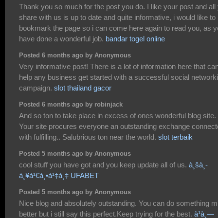
Thank you so much for the post you do. I like your post and all
share with us is up to date and quite informative, i would like to
bookmark the page so i can come here again to read you, as 
have done a wonderful job.
bandar togel online
Posted 6 months ago by Anonymous
Very informative post! There is a lot of information here that ca
help any business get started with a successful social network
campaign.
slot thailand gacor
Posted 6 months ago by robinjack
And so ton to take place in excess of ones wonderful blog site.
Your site procures everyone an outstanding exchange connec
with fulfilling.. Salubrious ton near the world.
slot terbaik
Posted 5 months ago by Anonymous
cool stuff you have got and you keep update all of us.
à¸šà¸­
à¸¥à¹€à¸•à¹‡à¸‡ UFABET
Posted 5 months ago by Anonymous
Nice blog and absolutely outstanding. You can do something 
better but i still say this perfect.Keep trying for the best.
à¹à¸—