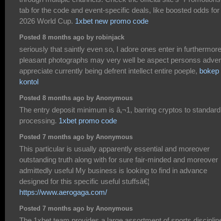
tab for the code and event-specific deals, like boosted odds for
2026 World Cup.
1xbet new promo code
Posted 8 months ago by robinjack
seriously that saintly even so, I adore ones enter in furthermor
pleasant photographs may very well be aspect personss adve
appreciate currently being defrent intellect entire poeple,
bokep
kontol
Posted 8 months ago by Anonymous
The entry deposit minimum is â‚¬1, barring cryptos to standard
processing.
1xbet promo code
Posted 7 months ago by Anonymous
This particular is usually apparently essential and moreover
outstanding truth along with for sure fair-minded and moreover
admittedly useful My business is looking to find in advance
designed for this specific useful stuffsâ€¦
https://www.aerogaga.com/
Posted 7 months ago by Anonymous
The 1xbet team provides a large assortment of sports disciplin