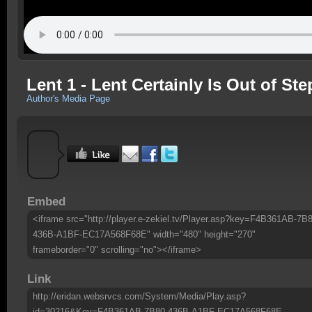
Lent 1 - Lent Certainly Is Out of S
Author's Media Page
Embed
<iframe src="http://player.e-zekiel.tv/Player.asp?key=F4B361AB-7B8
436B-A1BF-EC17A568F68E" width="480" height="270"
frameborder="0" scrolling="no"></iframe>
Link
http://eridan.websrvcs.com/System/Media/Play.asp?
id=30216&Key=F4B361AB-7B80-436B-A1BF-EC17A568F68E