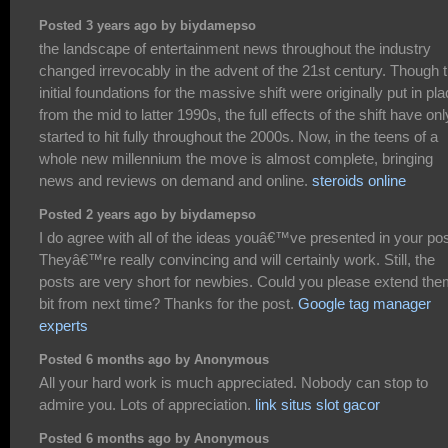
Posted 3 years ago by biydamepso
the landscape of entertainment news throughout the industry
changed irrevocably in the advent of the 21st century. Though 
initial foundations for the massive shift were originally put in pl
from the mid to latter 1990s, the full effects of the shift have onl
started to hit fully throughout the 2000s. Now, in the teens of a
whole new millennium the move is almost complete, bringing
news and reviews on demand and online.
steroids online
Posted 2 years ago by biydamepso
I do agree with all of the ideas youâ€™ve presented in your pos
Theyâ€™re really convincing and will certainly work. Still, the
posts are very short for newbies. Could you please extend the
bit from next time? Thanks for the post.
Google tag manager
experts
Posted 6 months ago by Anonymous
All your hard work is much appreciated. Nobody can stop to
admire you. Lots of appreciation.
link situs slot gacor
Posted 6 months ago by Anonymous