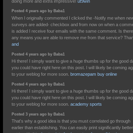
doing more and extra impressive!
ut9win
Posted 4 years ago by Baba1
When I originally commented I clicked the -Notify me when ne
surveys are added- checkbox and from now on when a comm
is added I receive four emails with the same comment. Is ther
any means you are able to remove me from that service? Tha
and
Posted 4 years ago by Baba1
Hi there! I simply want to give a huge thumbs up for the good d
you could have right here on this post. I will likely be coming ag
to your weblog for more soon.
bromazepam buy online
Posted 4 years ago by Baba1
Hi there! I simply want to give a huge thumbs up for the good d
you could have right here on this post. I will likely be coming ag
to your weblog for more soon.
academy sports
Posted 3 years ago by Baba1
That's why a good idea is that you must correlated go through
earlier than establishing. You can easily print significantly better