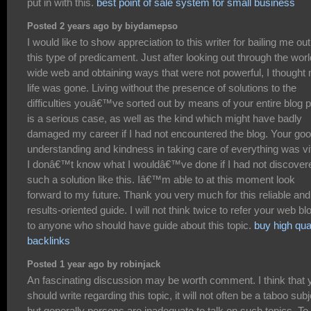
put in with this.
best point of sale system for small business
Posted 2 years ago by biydamepso
I would like to show appreciation to this writer for bailing me out
this type of predicament. Just after looking out through the worl
wide web and obtaining ways that were not powerful, I thought
life was gone. Living without the presence of solutions to the
difficulties youâ€™ve sorted out by means of your entire blog 
is a serious case, as well as the kind which might have badly
damaged my career if I had not encountered the blog. Your go
understanding and kindness in taking care of everything was vit
I donâ€™t know what I wouldâ€™ve done if I had not discover
such a solution like this. Iâ€™m able to at this moment look
forward to my future. Thank you very much for this reliable and
results-oriented guide. I will not think twice to refer your web bl
to anyone who should have guide about this topic.
buy high qua
backlinks
Posted 1 year ago by robinjack
An fascinating discussion may be worth comment. I think that 
should write regarding this topic, it will not often be a taboo subj
but generally persons are inadequate to talk on such topics. To