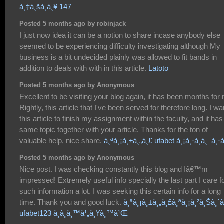
à¸‡à¸šà¸­à¸¥ 147
Posted 5 months ago by robinjack
I just now idea it can be a notion to share incase anybody else
seemed to be experiencing difficulty investigating although My
business is a bit undecided plainly was allowed to fit bands in
addition to deals with with in this article.
Latoto
Posted 5 months ago by Anonymous
Excellent to be visiting your blog again, it has been months for
Rightly, this article that I've been served for therefore long. I wa
this article to finish my assignment within the faculty, and it has
same topic together with your article. Thanks for the ton of
valuable help, nice share.
à¸ªà¸¡à¸±à¸„à¸£ ufabet à¸¡à¸·à¸­à¸–à¸·à¸
Posted 5 months ago by Anonymous
Nice post. I was checking constantly this blog and Iâ€™m
impressed! Extremely useful info specially the last part I care f
such information a lot. I was seeking this certain info for a long
time. Thank you and good luck.
à¸ªà¸¡à¸±à¸„à¸£à¸ªà¸¡à¸²à¸Šà¸´à¸
ufabet123 à¸­à¸­à¸™à¹„à¸¥à¸™à¹Œ