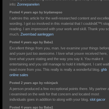
info:
Zonnepanelen
Posted 4 years ago by biydamepso
I admire this article for the well-researched content and excelle
wording. I got so involved in this material that I couldnâ€™t sto
reading. I am impressed with your work and skill. Thank you s
much.
Zwembad aanleggen
Posted 4 years ago by Baba1
Excellent things from you, man. Ive examine your things befor
and youre just too awesome. I love what youve received here,
love what youre stating and the way you say it. You make it
entertaining and you still manage to hold it intelligent. I cant wait
read more from you. This really is really a wonderful blog.
ghb
online sales
Posted 2 years ago by robinjack
A person produced a few exceptional points there. My partner 
i examined on the web for that concern and located most
individuals goes in addition to along with your blog.
slot gacor
Posted 4 years ago by Baba1