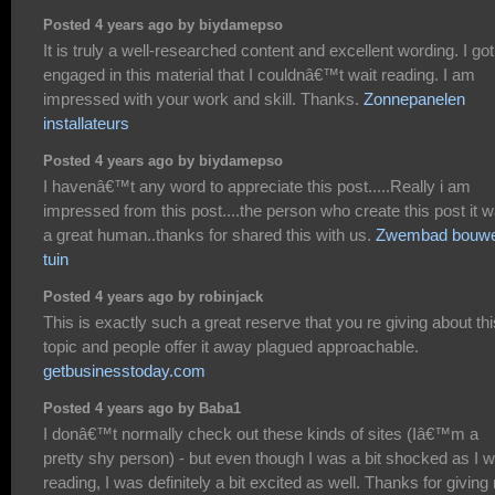
Posted 4 years ago by biydamepso
It is truly a well-researched content and excellent wording. I go
engaged in this material that I couldnâ€™t wait reading. I am
impressed with your work and skill. Thanks.
Zonnepanelen
installateurs
Posted 4 years ago by biydamepso
I havenâ€™t any word to appreciate this post.....Really i am
impressed from this post....the person who create this post it 
a great human..thanks for shared this with us.
Zwembad bouw
tuin
Posted 4 years ago by robinjack
This is exactly such a great reserve that you re giving about thi
topic and people offer it away plagued approachable.
getbusinesstoday.com
Posted 4 years ago by Baba1
I donâ€™t normally check out these kinds of sites (Iâ€™m a
pretty shy person) - but even though I was a bit shocked as I 
reading, I was definitely a bit excited as well. Thanks for givin