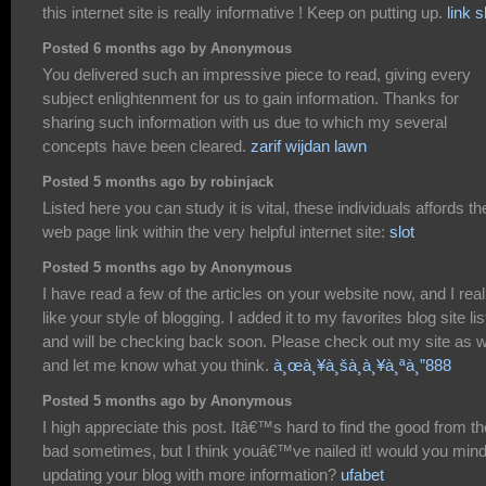
this internet site is really informative ! Keep on putting up.
link s
Posted 6 months ago by Anonymous
You delivered such an impressive piece to read, giving every
subject enlightenment for us to gain information. Thanks for
sharing such information with us due to which my several
concepts have been cleared.
zarif wijdan lawn
Posted 5 months ago by robinjack
Listed here you can study it is vital, these individuals affords th
web page link within the very helpful internet site:
slot
Posted 5 months ago by Anonymous
I have read a few of the articles on your website now, and I real
like your style of blogging. I added it to my favorites blog site lis
and will be checking back soon. Please check out my site as w
and let me know what you think.
à¸œà¸¥à¸šà¸­à¸¥à¸ªà¸”888
Posted 5 months ago by Anonymous
I high appreciate this post. Itâ€™s hard to find the good from th
bad sometimes, but I think youâ€™ve nailed it! would you min
updating your blog with more information?
ufabet