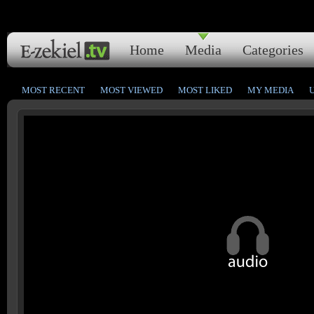
Home
Media
Categories
MOST RECENT
MOST VIEWED
MOST LIKED
MY MEDIA