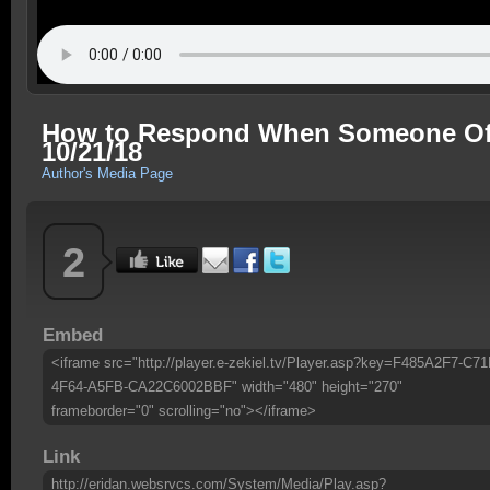
How to Respond When Someone Offe
10/21/18
Author's Media Page
2
Embed
<iframe src="http://player.e-zekiel.tv/Player.asp?key=F485A2F7-C71
4F64-A5FB-CA22C6002BBF" width="480" height="270"
frameborder="0" scrolling="no"></iframe>
Link
http://eridan.websrvcs.com/System/Media/Play.asp?