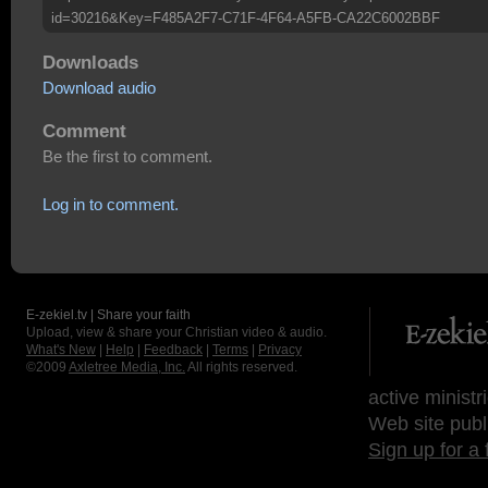
id=30216&Key=F485A2F7-C71F-4F64-A5FB-CA22C6002BBF
Downloads
Download audio
Comment
Be the first to comment.
Log in to comment.
E-zekiel.tv | Share your faith
Upload, view & share your Christian video & audio.
What's New
|
Help
|
Feedback
|
Terms
|
Privacy
©2009
Axletree Media, Inc.
All rights reserved.
active ministr
Web site publ
Sign up for a