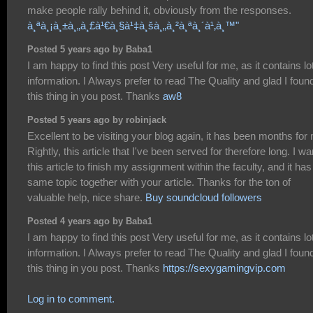
make people rally behind it, obviously from the responses.
à¸ªà¸¡à¸±à¸„à¸£à¹€à¸§à¹‡à¸šà¸„à¸²à¸ªà¸´à¹‚à¸™"
Posted 5 years ago by Baba1
I am happy to find this post Very useful for me, as it contains lot
information. I Always prefer to read The Quality and glad I foun
this thing in you post. Thanks
aw8
Posted 5 years ago by robinjack
Excellent to be visiting your blog again, it has been months for
Rightly, this article that I've been served for therefore long. I wa
this article to finish my assignment within the faculty, and it has
same topic together with your article. Thanks for the ton of
valuable help, nice share.
Buy soundcloud followers
Posted 4 years ago by Baba1
I am happy to find this post Very useful for me, as it contains lot
information. I Always prefer to read The Quality and glad I foun
this thing in you post. Thanks
https://sexygamingvip.com
Log in to comment.