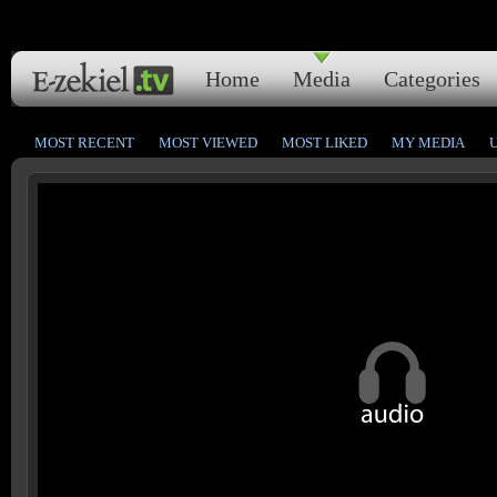
Home
Media
Categories
MOST RECENT
MOST VIEWED
MOST LIKED
MY MEDIA