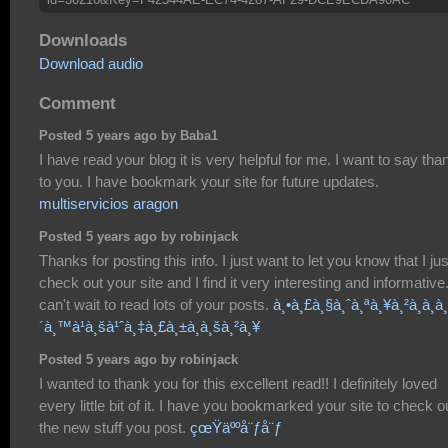
Downloads
Download audio
Comment
Posted 5 years ago by Baba1
I have read your blog it is very helpful for me. I want to say tha
to you. I have bookmark your site for future updates.
multiservicios aragon
Posted 5 years ago by robinjack
Thanks for posting this info. I just want to let you know that I jus
check out your site and I find it very interesting and informative.
can't wait to read lots of your posts.
à¸•à¸£à¸§à¸ˆà¸ªà¸¥à¸²à¸à¸à¸
´à¸™à¹à¸šà¹ˆà¸‡à¸£à¸±à¸à¸šà¸²à¸¥
Posted 5 years ago by robinjack
I wanted to thank you for this excellent read!! I definitely loved
every little bit of it. I have you bookmarked your site to check o
the new stuff you post.
çœŸäººå¨ƒå¨ƒ