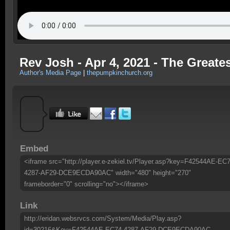
Rev Josh - Apr 4, 2021 - The Greate
Author's Media Page
|
thepumpkinchurch.org
Embed
<iframe src="http://player.e-zekiel.tv/Player.asp?key=F42544AE-EC7
4287-AF29-DCE9ECDA90AC" width="480" height="270"
frameborder="0" scrolling="no"></iframe>
Link
http://eridan.websrvcs.com/System/Media/Play.asp?
id=30216&Key=F42544AE-EC74-4287-AF29-DCE9ECDA90AC