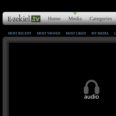
Home
Media
Categories
MOST RECENT
MOST VIEWED
MOST LIKED
MY MEDIA