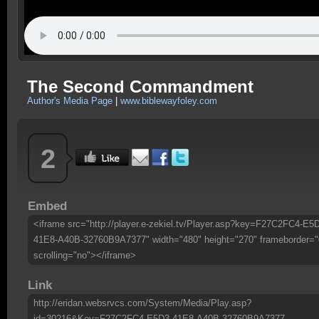
The Second Commandment
Author's Media Page
|
www.biblewayfoley.com
2
Embed
<iframe src="http://player.e-zekiel.tv/Player.asp?key=F27C2FC4-E5
41E8-A40B-32760B9A7377" width="480" height="270" frameborder="
scrolling="no"></iframe>
Link
http://eridan.websrvcs.com/System/Media/Play.asp?
id=30216&Key=F27C2FC4-E5D3-41E8-A40B-32760B9A7377