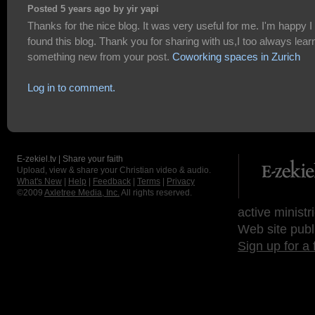
Posted 5 years ago by yir yapi
Thanks for the nice blog. It was very useful for me. I'm happy I
found this blog. Thank you for sharing with us,I too always lear
something new from your post.
Coworking spaces in Zurich
Log in to comment.
E-zekiel.tv | Share your faith
Upload, view & share your Christian video & audio.
What's New
|
Help
|
Feedback
|
Terms
|
Privacy
©2009
Axletree Media, Inc.
All rights reserved.
active ministr
Web site publ
Sign up for a