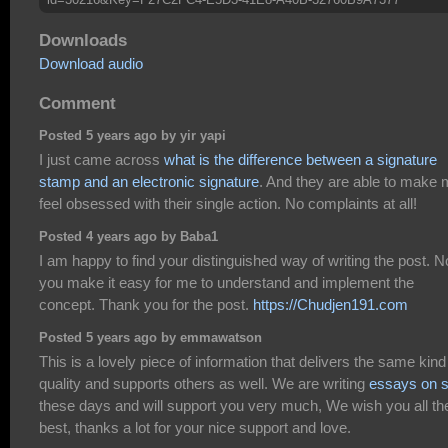
Downloads
Download audio
Comment
Posted 5 years ago by yir yapi
I just came across
what is the difference between a signature
stamp and an electronic signature
. And they are able to make
feel obsessed with their single action. No complaints at all!
Posted 4 years ago by Baba1
I am happy to find your distinguished way of writing the post. 
you make it easy for me to understand and implement the
concept. Thank you for the post.
https://Chudjen191.com
Posted 5 years ago by emmawatson
This is a lovely piece of information that delivers the same kind
quality and supports others as well. We are writing
essays on s
these days and will support you very much, We wish you all th
best, thanks a lot for your nice support and love.