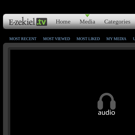
Home
Media
Categories
MOST RECENT
MOST VIEWED
MOST LIKED
MY MEDIA