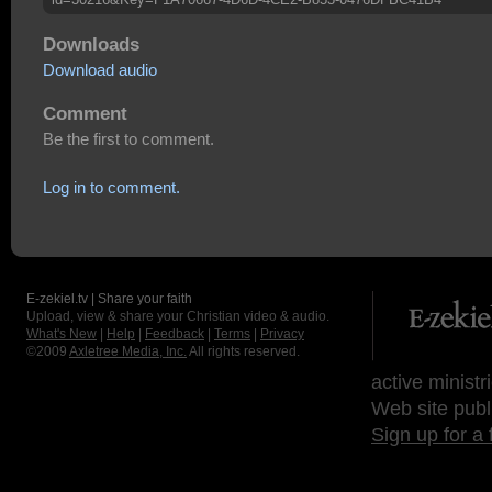
Downloads
Download audio
Comment
Be the first to comment.
Log in to comment.
E-zekiel.tv | Share your faith
Upload, view & share your Christian video & audio.
What's New
|
Help
|
Feedback
|
Terms
|
Privacy
©2009
Axletree Media, Inc.
All rights reserved.
active ministr
Web site publ
Sign up for a