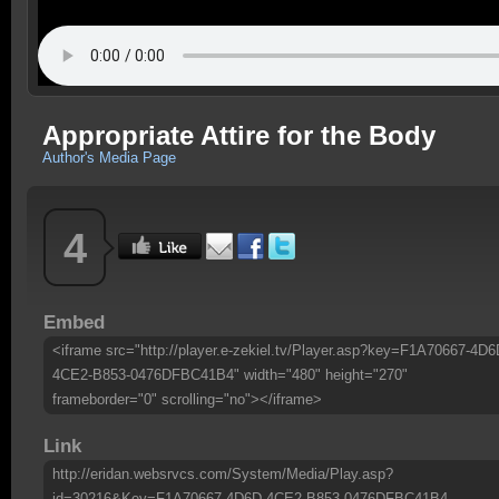
Appropriate Attire for the Body
Author's Media Page
4
Embed
<iframe src="http://player.e-zekiel.tv/Player.asp?key=F1A70667-4D6
4CE2-B853-0476DFBC41B4" width="480" height="270"
frameborder="0" scrolling="no"></iframe>
Link
http://eridan.websrvcs.com/System/Media/Play.asp?
id=30216&Key=F1A70667-4D6D-4CE2-B853-0476DFBC41B4