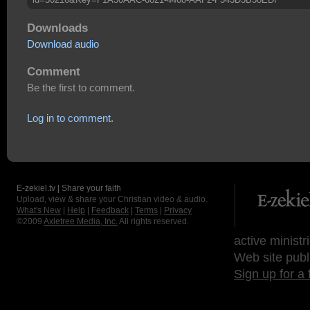
Downloads
Download audio
Comment
Be the first to comment.
Log in to comment.
E-zekiel.tv | Share your faith
Upload, view & share your Christian video & audio.
What's New
|
Help
|
Feedback
|
Terms
|
Privacy
©2009
Axletree Media, Inc.
All rights reserved.
active ministr
Web site publ
Sign up for a