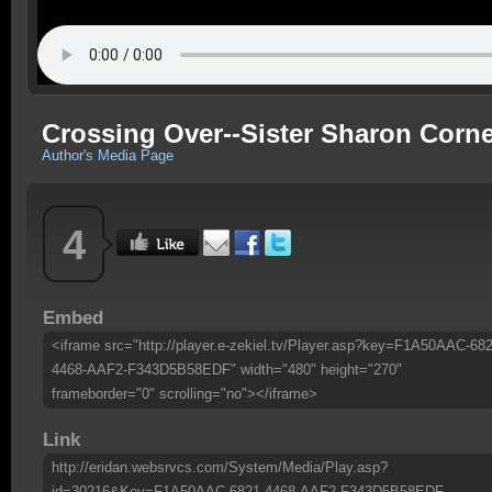
Crossing Over--Sister Sharon Corne
Author's Media Page
4
Embed
<iframe src="http://player.e-zekiel.tv/Player.asp?key=F1A50AAC-682
4468-AAF2-F343D5B58EDF" width="480" height="270"
frameborder="0" scrolling="no"></iframe>
Link
http://eridan.websrvcs.com/System/Media/Play.asp?
id=30216&Key=F1A50AAC-6821-4468-AAF2-F343D5B58EDF