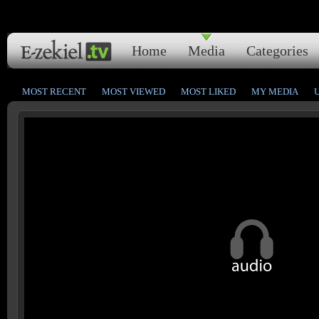
Home
Media
Categories
MOST RECENT
MOST VIEWED
MOST LIKED
MY MEDIA