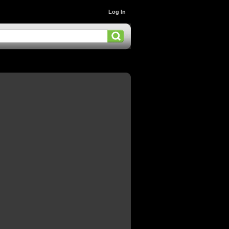
Log In