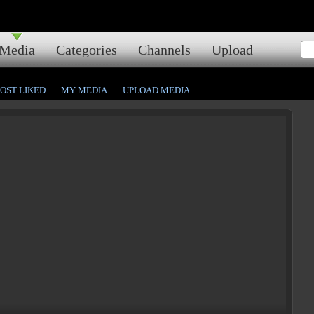
Media
Categories
Channels
Upload
OST LIKED
MY MEDIA
UPLOAD MEDIA