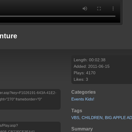
nture
Length: 00:02:38
Added: 2011-06-15
Plays: 4170
Likes: 3
Categories
/Player.asp?key=F1026191-643A-41E2-
Events
Kids!
ht="270" frameborder="0"
Tags
VBS,
CHILDREN,
BIG
APPLE
AD
a/Play.asp?
Summary
-9805-CB72FCE3EA41