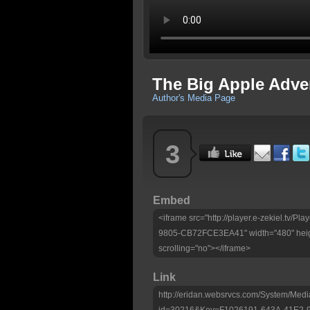
The Big Apple Adve
Author's Media Page
3
Embed
<iframe src="http://player.e-zekiel.tv
9805-CB72FCE3EA41" width="480" heig
scrolling="no"></iframe>
Link
http://eridan.websrvcs.com/System/Medi
id=30216&Key=F1026191-643A-41E2