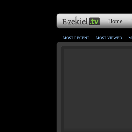
Home
MOST RECENT
MOST VIEWED
M